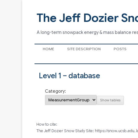
The Jeff Dozier Sn
A long-term snowpack energy & mass balance re
HOME
SITE DESCRIPTION
POSTS
Level 1 – database
Category:
How to cite:
The Jeff Dozier Snow Study Site: https://snow.ucsb.edu, 