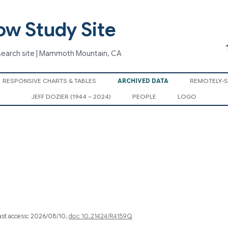
ow Study Site
search site | Mammoth Mountain, CA
Skip
RESPONSIVE CHARTS & TABLES
ARCHIVED DATA
REMOTELY-
to
content
JEFF DOZIER (1944 – 2024)
PEOPLE
LOGO
last access: 2026/08/10,
doi: 10.21424/R4159Q