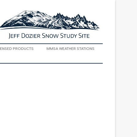
SENSED PRODUCTS
MMSA WEATHER STATIONS