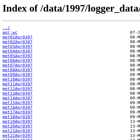
Index of /data/1997/logger_data
../
apr.wc
met01Apr0397
met02Apr0397
met03Apr0397
met04Apr0397
met05Apr0397
met06Apr0397
met07Apr0397
met08Apr0397
met09Apr0397
met10Apr0397
met11Apr0397
met12Apr0397
met13Apr0397
met14Apr0397
met15Apr0397
met16Apr0397
met17Apr0397
met18Apr0397
met19Apr0397
met20Apr0397
met21Apr0397
met22Apr0397