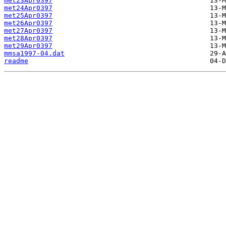
met23Apr0397
met24Apr0397
met25Apr0397
met26Apr0397
met27Apr0397
met28Apr0397
met29Apr0397
mmsa1997-04.dat
readme