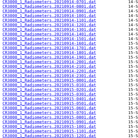
CR3000_1_Radiometers.20210914-0701.dat
CR3000_1_Radiometers.20210914-0801.dat
CR3000_1_Radiometers.20210914-0901.dat
CR3000_1_Radiometers.20210914-1001.dat
CR3000_1_Radiometers.20210914-1101.dat
CR3000_1_Radiometers.20210914-1201.dat
CR3000_1_Radiometers.20210914-1301.dat
CR3000_1_Radiometers.20210914-1401.dat
CR3000_1_Radiometers.20210914-1501.dat
CR3000_1_Radiometers.20210914-1601.dat
CR3000_1_Radiometers.20210914-1701.dat
CR3000_1_Radiometers.20210914-1801.dat
CR3000_1_Radiometers.20210914-1901.dat
CR3000_1_Radiometers.20210914-2001.dat
CR3000_1_Radiometers.20210914-2101.dat
CR3000_1_Radiometers.20210914-2201.dat
CR3000_1_Radiometers.20210914-2301.dat
CR3000_1_Radiometers.20210915-0001.dat
CR3000_1_Radiometers.20210915-0101.dat
CR3000_1_Radiometers.20210915-0201.dat
CR3000_1_Radiometers.20210915-0301.dat
CR3000_1_Radiometers.20210915-0401.dat
CR3000_1_Radiometers.20210915-0501.dat
CR3000_1_Radiometers.20210915-0601.dat
CR3000_1_Radiometers.20210915-0701.dat
CR3000_1_Radiometers.20210915-0801.dat
CR3000_1_Radiometers.20210915-0901.dat
CR3000_1_Radiometers.20210915-1001.dat
CR3000_1_Radiometers.20210915-1101.dat
CR3000_1_Radiometers.20210915-1201.dat