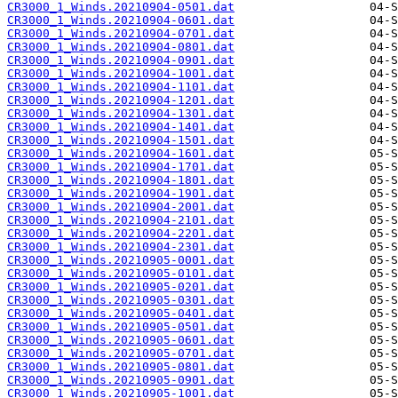
CR3000_1_Winds.20210904-0501.dat
CR3000_1_Winds.20210904-0601.dat
CR3000_1_Winds.20210904-0701.dat
CR3000_1_Winds.20210904-0801.dat
CR3000_1_Winds.20210904-0901.dat
CR3000_1_Winds.20210904-1001.dat
CR3000_1_Winds.20210904-1101.dat
CR3000_1_Winds.20210904-1201.dat
CR3000_1_Winds.20210904-1301.dat
CR3000_1_Winds.20210904-1401.dat
CR3000_1_Winds.20210904-1501.dat
CR3000_1_Winds.20210904-1601.dat
CR3000_1_Winds.20210904-1701.dat
CR3000_1_Winds.20210904-1801.dat
CR3000_1_Winds.20210904-1901.dat
CR3000_1_Winds.20210904-2001.dat
CR3000_1_Winds.20210904-2101.dat
CR3000_1_Winds.20210904-2201.dat
CR3000_1_Winds.20210904-2301.dat
CR3000_1_Winds.20210905-0001.dat
CR3000_1_Winds.20210905-0101.dat
CR3000_1_Winds.20210905-0201.dat
CR3000_1_Winds.20210905-0301.dat
CR3000_1_Winds.20210905-0401.dat
CR3000_1_Winds.20210905-0501.dat
CR3000_1_Winds.20210905-0601.dat
CR3000_1_Winds.20210905-0701.dat
CR3000_1_Winds.20210905-0801.dat
CR3000_1_Winds.20210905-0901.dat
CR3000_1_Winds.20210905-1001.dat