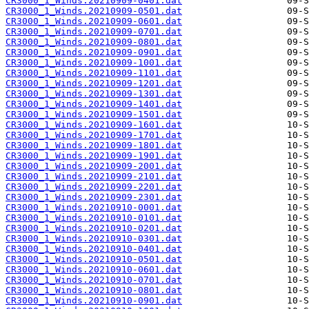
CR3000_1_Winds.20210909-0401.dat
CR3000_1_Winds.20210909-0501.dat
CR3000_1_Winds.20210909-0601.dat
CR3000_1_Winds.20210909-0701.dat
CR3000_1_Winds.20210909-0801.dat
CR3000_1_Winds.20210909-0901.dat
CR3000_1_Winds.20210909-1001.dat
CR3000_1_Winds.20210909-1101.dat
CR3000_1_Winds.20210909-1201.dat
CR3000_1_Winds.20210909-1301.dat
CR3000_1_Winds.20210909-1401.dat
CR3000_1_Winds.20210909-1501.dat
CR3000_1_Winds.20210909-1601.dat
CR3000_1_Winds.20210909-1701.dat
CR3000_1_Winds.20210909-1801.dat
CR3000_1_Winds.20210909-1901.dat
CR3000_1_Winds.20210909-2001.dat
CR3000_1_Winds.20210909-2101.dat
CR3000_1_Winds.20210909-2201.dat
CR3000_1_Winds.20210909-2301.dat
CR3000_1_Winds.20210910-0001.dat
CR3000_1_Winds.20210910-0101.dat
CR3000_1_Winds.20210910-0201.dat
CR3000_1_Winds.20210910-0301.dat
CR3000_1_Winds.20210910-0401.dat
CR3000_1_Winds.20210910-0501.dat
CR3000_1_Winds.20210910-0601.dat
CR3000_1_Winds.20210910-0701.dat
CR3000_1_Winds.20210910-0801.dat
CR3000_1_Winds.20210910-0901.dat