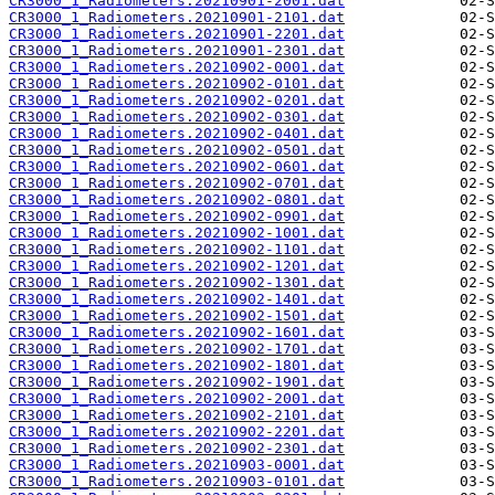
CR3000_1_Radiometers.20210901-2001.dat
CR3000_1_Radiometers.20210901-2101.dat
CR3000_1_Radiometers.20210901-2201.dat
CR3000_1_Radiometers.20210901-2301.dat
CR3000_1_Radiometers.20210902-0001.dat
CR3000_1_Radiometers.20210902-0101.dat
CR3000_1_Radiometers.20210902-0201.dat
CR3000_1_Radiometers.20210902-0301.dat
CR3000_1_Radiometers.20210902-0401.dat
CR3000_1_Radiometers.20210902-0501.dat
CR3000_1_Radiometers.20210902-0601.dat
CR3000_1_Radiometers.20210902-0701.dat
CR3000_1_Radiometers.20210902-0801.dat
CR3000_1_Radiometers.20210902-0901.dat
CR3000_1_Radiometers.20210902-1001.dat
CR3000_1_Radiometers.20210902-1101.dat
CR3000_1_Radiometers.20210902-1201.dat
CR3000_1_Radiometers.20210902-1301.dat
CR3000_1_Radiometers.20210902-1401.dat
CR3000_1_Radiometers.20210902-1501.dat
CR3000_1_Radiometers.20210902-1601.dat
CR3000_1_Radiometers.20210902-1701.dat
CR3000_1_Radiometers.20210902-1801.dat
CR3000_1_Radiometers.20210902-1901.dat
CR3000_1_Radiometers.20210902-2001.dat
CR3000_1_Radiometers.20210902-2101.dat
CR3000_1_Radiometers.20210902-2201.dat
CR3000_1_Radiometers.20210902-2301.dat
CR3000_1_Radiometers.20210903-0001.dat
CR3000_1_Radiometers.20210903-0101.dat