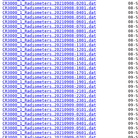
CR3000_1_Radiometers.20210908-0201.dat
CR3000_1_Radiometers.20210908-0301.dat
CR3000_1_Radiometers.20210908-0401.dat
CR3000_1_Radiometers.20210908-0501.dat
CR3000_1_Radiometers.20210908-0601.dat
CR3000_1_Radiometers.20210908-0701.dat
CR3000_1_Radiometers.20210908-0801.dat
CR3000_1_Radiometers.20210908-0901.dat
CR3000_1_Radiometers.20210908-1001.dat
CR3000_1_Radiometers.20210908-1101.dat
CR3000_1_Radiometers.20210908-1201.dat
CR3000_1_Radiometers.20210908-1301.dat
CR3000_1_Radiometers.20210908-1401.dat
CR3000_1_Radiometers.20210908-1501.dat
CR3000_1_Radiometers.20210908-1601.dat
CR3000_1_Radiometers.20210908-1701.dat
CR3000_1_Radiometers.20210908-1801.dat
CR3000_1_Radiometers.20210908-1901.dat
CR3000_1_Radiometers.20210908-2001.dat
CR3000_1_Radiometers.20210908-2101.dat
CR3000_1_Radiometers.20210908-2201.dat
CR3000_1_Radiometers.20210908-2301.dat
CR3000_1_Radiometers.20210909-0001.dat
CR3000_1_Radiometers.20210909-0101.dat
CR3000_1_Radiometers.20210909-0201.dat
CR3000_1_Radiometers.20210909-0301.dat
CR3000_1_Radiometers.20210909-0401.dat
CR3000_1_Radiometers.20210909-0501.dat
CR3000_1_Radiometers.20210909-0601.dat
CR3000_1_Radiometers.20210909-0701.dat