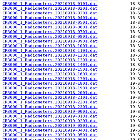
CR3000_1_Radiometers.20210918-0101.dat
CR3000_1_Radiometers.20210918-0201.dat
CR3000_1_Radiometers.20210918-0301.dat
CR3000_1_Radiometers.20210918-0401.dat
CR3000_1_Radiometers.20210918-0501.dat
CR3000_1_Radiometers.20210918-0601.dat
CR3000_1_Radiometers.20210918-0701.dat
CR3000_1_Radiometers.20210918-0801.dat
CR3000_1_Radiometers.20210918-0901.dat
CR3000_1_Radiometers.20210918-1001.dat
CR3000_1_Radiometers.20210918-1101.dat
CR3000_1_Radiometers.20210918-1201.dat
CR3000_1_Radiometers.20210918-1301.dat
CR3000_1_Radiometers.20210918-1401.dat
CR3000_1_Radiometers.20210918-1501.dat
CR3000_1_Radiometers.20210918-1601.dat
CR3000_1_Radiometers.20210918-1701.dat
CR3000_1_Radiometers.20210918-1801.dat
CR3000_1_Radiometers.20210918-1901.dat
CR3000_1_Radiometers.20210918-2001.dat
CR3000_1_Radiometers.20210918-2101.dat
CR3000_1_Radiometers.20210918-2201.dat
CR3000_1_Radiometers.20210918-2301.dat
CR3000_1_Radiometers.20210919-0001.dat
CR3000_1_Radiometers.20210919-0101.dat
CR3000_1_Radiometers.20210919-0201.dat
CR3000_1_Radiometers.20210919-0301.dat
CR3000_1_Radiometers.20210919-0401.dat
CR3000_1_Radiometers.20210919-0501.dat
CR3000_1_Radiometers.20210919-0601.dat