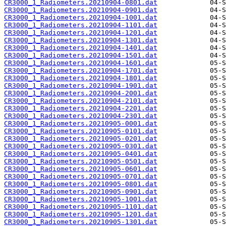
CR3000_1_Radiometers.20210904-0801.dat
CR3000_1_Radiometers.20210904-0901.dat
CR3000_1_Radiometers.20210904-1001.dat
CR3000_1_Radiometers.20210904-1101.dat
CR3000_1_Radiometers.20210904-1201.dat
CR3000_1_Radiometers.20210904-1301.dat
CR3000_1_Radiometers.20210904-1401.dat
CR3000_1_Radiometers.20210904-1501.dat
CR3000_1_Radiometers.20210904-1601.dat
CR3000_1_Radiometers.20210904-1701.dat
CR3000_1_Radiometers.20210904-1801.dat
CR3000_1_Radiometers.20210904-1901.dat
CR3000_1_Radiometers.20210904-2001.dat
CR3000_1_Radiometers.20210904-2101.dat
CR3000_1_Radiometers.20210904-2201.dat
CR3000_1_Radiometers.20210904-2301.dat
CR3000_1_Radiometers.20210905-0001.dat
CR3000_1_Radiometers.20210905-0101.dat
CR3000_1_Radiometers.20210905-0201.dat
CR3000_1_Radiometers.20210905-0301.dat
CR3000_1_Radiometers.20210905-0401.dat
CR3000_1_Radiometers.20210905-0501.dat
CR3000_1_Radiometers.20210905-0601.dat
CR3000_1_Radiometers.20210905-0701.dat
CR3000_1_Radiometers.20210905-0801.dat
CR3000_1_Radiometers.20210905-0901.dat
CR3000_1_Radiometers.20210905-1001.dat
CR3000_1_Radiometers.20210905-1101.dat
CR3000_1_Radiometers.20210905-1201.dat
CR3000_1_Radiometers.20210905-1301.dat