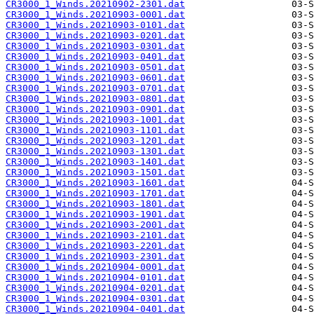
CR3000_1_Winds.20210902-2301.dat
CR3000_1_Winds.20210903-0001.dat
CR3000_1_Winds.20210903-0101.dat
CR3000_1_Winds.20210903-0201.dat
CR3000_1_Winds.20210903-0301.dat
CR3000_1_Winds.20210903-0401.dat
CR3000_1_Winds.20210903-0501.dat
CR3000_1_Winds.20210903-0601.dat
CR3000_1_Winds.20210903-0701.dat
CR3000_1_Winds.20210903-0801.dat
CR3000_1_Winds.20210903-0901.dat
CR3000_1_Winds.20210903-1001.dat
CR3000_1_Winds.20210903-1101.dat
CR3000_1_Winds.20210903-1201.dat
CR3000_1_Winds.20210903-1301.dat
CR3000_1_Winds.20210903-1401.dat
CR3000_1_Winds.20210903-1501.dat
CR3000_1_Winds.20210903-1601.dat
CR3000_1_Winds.20210903-1701.dat
CR3000_1_Winds.20210903-1801.dat
CR3000_1_Winds.20210903-1901.dat
CR3000_1_Winds.20210903-2001.dat
CR3000_1_Winds.20210903-2101.dat
CR3000_1_Winds.20210903-2201.dat
CR3000_1_Winds.20210903-2301.dat
CR3000_1_Winds.20210904-0001.dat
CR3000_1_Winds.20210904-0101.dat
CR3000_1_Winds.20210904-0201.dat
CR3000_1_Winds.20210904-0301.dat
CR3000_1_Winds.20210904-0401.dat