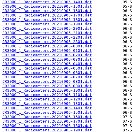
CR3000_1_Radiometers.20210905-1401.dat
CR3000_1_Radiometers.20210905-1501.dat
CR3000_1_Radiometers.20210905-1601.dat
CR3000_1_Radiometers.20210905-1701.dat
CR3000_1_Radiometers.20210905-1801.dat
CR3000_1_Radiometers.20210905-1901.dat
CR3000_1_Radiometers.20210905-2001.dat
CR3000_1_Radiometers.20210905-2101.dat
CR3000_1_Radiometers.20210905-2201.dat
CR3000_1_Radiometers.20210905-2301.dat
CR3000_1_Radiometers.20210906-0001.dat
CR3000_1_Radiometers.20210906-0101.dat
CR3000_1_Radiometers.20210906-0201.dat
CR3000_1_Radiometers.20210906-0301.dat
CR3000_1_Radiometers.20210906-0401.dat
CR3000_1_Radiometers.20210906-0501.dat
CR3000_1_Radiometers.20210906-0601.dat
CR3000_1_Radiometers.20210906-0701.dat
CR3000_1_Radiometers.20210906-0801.dat
CR3000_1_Radiometers.20210906-0901.dat
CR3000_1_Radiometers.20210906-1001.dat
CR3000_1_Radiometers.20210906-1101.dat
CR3000_1_Radiometers.20210906-1201.dat
CR3000_1_Radiometers.20210906-1301.dat
CR3000_1_Radiometers.20210906-1401.dat
CR3000_1_Radiometers.20210906-1501.dat
CR3000_1_Radiometers.20210906-1601.dat
CR3000_1_Radiometers.20210906-1701.dat
CR3000_1_Radiometers.20210906-1801.dat
CR3000_1_Radiometers.20210906-1901.dat