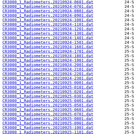
CR3000_1_Radiometers.20210924-0601.dat
CR3000_1_Radiometers.20210924-0701.dat
CR3000_1_Radiometers.20210924-0801.dat
CR3000_1_Radiometers.20210924-0901.dat
CR3000_1_Radiometers.20210924-1001.dat
CR3000_1_Radiometers.20210924-1101.dat
CR3000_1_Radiometers.20210924-1201.dat
CR3000_1_Radiometers.20210924-1301.dat
CR3000_1_Radiometers.20210924-1401.dat
CR3000_1_Radiometers.20210924-1501.dat
CR3000_1_Radiometers.20210924-1601.dat
CR3000_1_Radiometers.20210924-1701.dat
CR3000_1_Radiometers.20210924-1801.dat
CR3000_1_Radiometers.20210924-1901.dat
CR3000_1_Radiometers.20210924-2001.dat
CR3000_1_Radiometers.20210924-2101.dat
CR3000_1_Radiometers.20210924-2201.dat
CR3000_1_Radiometers.20210924-2301.dat
CR3000_1_Radiometers.20210925-0001.dat
CR3000_1_Radiometers.20210925-0101.dat
CR3000_1_Radiometers.20210925-0201.dat
CR3000_1_Radiometers.20210925-0301.dat
CR3000_1_Radiometers.20210925-0401.dat
CR3000_1_Radiometers.20210925-0501.dat
CR3000_1_Radiometers.20210925-0601.dat
CR3000_1_Radiometers.20210925-0701.dat
CR3000_1_Radiometers.20210925-0801.dat
CR3000_1_Radiometers.20210925-0901.dat
CR3000_1_Radiometers.20210925-1001.dat
CR3000_1_Radiometers.20210925-1101.dat