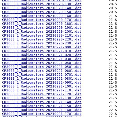
CR3000_1_Radiometers.20210920-1201.dat
CR3000_1_Radiometers.20210920-1301.dat
CR3000_1_Radiometers.20210920-1401.dat
CR3000_1_Radiometers.20210920-1501.dat
CR3000_1_Radiometers.20210920-1601.dat
CR3000_1_Radiometers.20210920-1701.dat
CR3000_1_Radiometers.20210920-1801.dat
CR3000_1_Radiometers.20210920-1901.dat
CR3000_1_Radiometers.20210920-2001.dat
CR3000_1_Radiometers.20210920-2101.dat
CR3000_1_Radiometers.20210920-2201.dat
CR3000_1_Radiometers.20210920-2301.dat
CR3000_1_Radiometers.20210921-0001.dat
CR3000_1_Radiometers.20210921-0101.dat
CR3000_1_Radiometers.20210921-0201.dat
CR3000_1_Radiometers.20210921-0301.dat
CR3000_1_Radiometers.20210921-0401.dat
CR3000_1_Radiometers.20210921-0501.dat
CR3000_1_Radiometers.20210921-0601.dat
CR3000_1_Radiometers.20210921-0701.dat
CR3000_1_Radiometers.20210921-0801.dat
CR3000_1_Radiometers.20210921-0901.dat
CR3000_1_Radiometers.20210921-1001.dat
CR3000_1_Radiometers.20210921-1101.dat
CR3000_1_Radiometers.20210921-1201.dat
CR3000_1_Radiometers.20210921-1301.dat
CR3000_1_Radiometers.20210921-1401.dat
CR3000_1_Radiometers.20210921-1501.dat
CR3000_1_Radiometers.20210921-1601.dat
CR3000_1_Radiometers.20210921-1701.dat