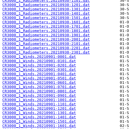
CR3000_1_Radiometers.20210930-1101.dat
CR3000_1_Radiometers.20210930-1201.dat
CR3000_1_Radiometers.20210930-1301.dat
CR3000_1_Radiometers.20210930-1401.dat
CR3000_1_Radiometers.20210930-1501.dat
CR3000_1_Radiometers.20210930-1601.dat
CR3000_1_Radiometers.20210930-1701.dat
CR3000_1_Radiometers.20210930-1801.dat
CR3000_1_Radiometers.20210930-1901.dat
CR3000_1_Radiometers.20210930-2001.dat
CR3000_1_Radiometers.20210930-2101.dat
CR3000_1_Radiometers.20210930-2201.dat
CR3000_1_Radiometers.20210930-2301.dat
CR3000_1_Winds.20210901-0001.dat
CR3000_1_Winds.20210901-0101.dat
CR3000_1_Winds.20210901-0201.dat
CR3000_1_Winds.20210901-0301.dat
CR3000_1_Winds.20210901-0401.dat
CR3000_1_Winds.20210901-0501.dat
CR3000_1_Winds.20210901-0601.dat
CR3000_1_Winds.20210901-0701.dat
CR3000_1_Winds.20210901-0801.dat
CR3000_1_Winds.20210901-0901.dat
CR3000_1_Winds.20210901-1001.dat
CR3000_1_Winds.20210901-1101.dat
CR3000_1_Winds.20210901-1201.dat
CR3000_1_Winds.20210901-1301.dat
CR3000_1_Winds.20210901-1401.dat
CR3000_1_Winds.20210901-1501.dat
CR3000_1_Winds.20210901-1601.dat