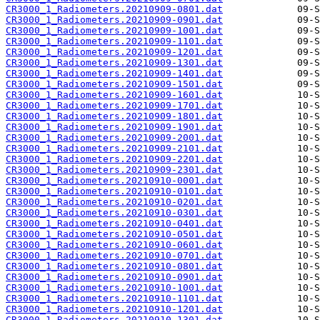
CR3000_1_Radiometers.20210909-0801.dat
CR3000_1_Radiometers.20210909-0901.dat
CR3000_1_Radiometers.20210909-1001.dat
CR3000_1_Radiometers.20210909-1101.dat
CR3000_1_Radiometers.20210909-1201.dat
CR3000_1_Radiometers.20210909-1301.dat
CR3000_1_Radiometers.20210909-1401.dat
CR3000_1_Radiometers.20210909-1501.dat
CR3000_1_Radiometers.20210909-1601.dat
CR3000_1_Radiometers.20210909-1701.dat
CR3000_1_Radiometers.20210909-1801.dat
CR3000_1_Radiometers.20210909-1901.dat
CR3000_1_Radiometers.20210909-2001.dat
CR3000_1_Radiometers.20210909-2101.dat
CR3000_1_Radiometers.20210909-2201.dat
CR3000_1_Radiometers.20210909-2301.dat
CR3000_1_Radiometers.20210910-0001.dat
CR3000_1_Radiometers.20210910-0101.dat
CR3000_1_Radiometers.20210910-0201.dat
CR3000_1_Radiometers.20210910-0301.dat
CR3000_1_Radiometers.20210910-0401.dat
CR3000_1_Radiometers.20210910-0501.dat
CR3000_1_Radiometers.20210910-0601.dat
CR3000_1_Radiometers.20210910-0701.dat
CR3000_1_Radiometers.20210910-0801.dat
CR3000_1_Radiometers.20210910-0901.dat
CR3000_1_Radiometers.20210910-1001.dat
CR3000_1_Radiometers.20210910-1101.dat
CR3000_1_Radiometers.20210910-1201.dat
CR3000_1_Radiometers.20210910-1301.dat