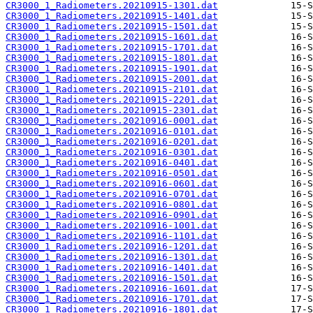
CR3000_1_Radiometers.20210915-1301.dat
CR3000_1_Radiometers.20210915-1401.dat
CR3000_1_Radiometers.20210915-1501.dat
CR3000_1_Radiometers.20210915-1601.dat
CR3000_1_Radiometers.20210915-1701.dat
CR3000_1_Radiometers.20210915-1801.dat
CR3000_1_Radiometers.20210915-1901.dat
CR3000_1_Radiometers.20210915-2001.dat
CR3000_1_Radiometers.20210915-2101.dat
CR3000_1_Radiometers.20210915-2201.dat
CR3000_1_Radiometers.20210915-2301.dat
CR3000_1_Radiometers.20210916-0001.dat
CR3000_1_Radiometers.20210916-0101.dat
CR3000_1_Radiometers.20210916-0201.dat
CR3000_1_Radiometers.20210916-0301.dat
CR3000_1_Radiometers.20210916-0401.dat
CR3000_1_Radiometers.20210916-0501.dat
CR3000_1_Radiometers.20210916-0601.dat
CR3000_1_Radiometers.20210916-0701.dat
CR3000_1_Radiometers.20210916-0801.dat
CR3000_1_Radiometers.20210916-0901.dat
CR3000_1_Radiometers.20210916-1001.dat
CR3000_1_Radiometers.20210916-1101.dat
CR3000_1_Radiometers.20210916-1201.dat
CR3000_1_Radiometers.20210916-1301.dat
CR3000_1_Radiometers.20210916-1401.dat
CR3000_1_Radiometers.20210916-1501.dat
CR3000_1_Radiometers.20210916-1601.dat
CR3000_1_Radiometers.20210916-1701.dat
CR3000_1_Radiometers.20210916-1801.dat