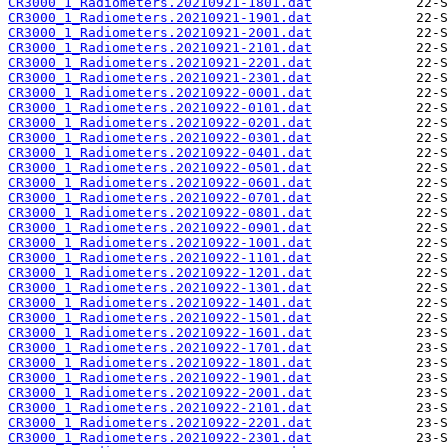
CR3000_1_Radiometers.20210921-1801.dat
CR3000_1_Radiometers.20210921-1901.dat
CR3000_1_Radiometers.20210921-2001.dat
CR3000_1_Radiometers.20210921-2101.dat
CR3000_1_Radiometers.20210921-2201.dat
CR3000_1_Radiometers.20210921-2301.dat
CR3000_1_Radiometers.20210922-0001.dat
CR3000_1_Radiometers.20210922-0101.dat
CR3000_1_Radiometers.20210922-0201.dat
CR3000_1_Radiometers.20210922-0301.dat
CR3000_1_Radiometers.20210922-0401.dat
CR3000_1_Radiometers.20210922-0501.dat
CR3000_1_Radiometers.20210922-0601.dat
CR3000_1_Radiometers.20210922-0701.dat
CR3000_1_Radiometers.20210922-0801.dat
CR3000_1_Radiometers.20210922-0901.dat
CR3000_1_Radiometers.20210922-1001.dat
CR3000_1_Radiometers.20210922-1101.dat
CR3000_1_Radiometers.20210922-1201.dat
CR3000_1_Radiometers.20210922-1301.dat
CR3000_1_Radiometers.20210922-1401.dat
CR3000_1_Radiometers.20210922-1501.dat
CR3000_1_Radiometers.20210922-1601.dat
CR3000_1_Radiometers.20210922-1701.dat
CR3000_1_Radiometers.20210922-1801.dat
CR3000_1_Radiometers.20210922-1901.dat
CR3000_1_Radiometers.20210922-2001.dat
CR3000_1_Radiometers.20210922-2101.dat
CR3000_1_Radiometers.20210922-2201.dat
CR3000_1_Radiometers.20210922-2301.dat