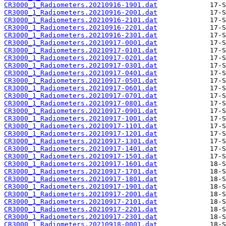
CR3000_1_Radiometers.20210916-1901.dat
CR3000_1_Radiometers.20210916-2001.dat
CR3000_1_Radiometers.20210916-2101.dat
CR3000_1_Radiometers.20210916-2201.dat
CR3000_1_Radiometers.20210916-2301.dat
CR3000_1_Radiometers.20210917-0001.dat
CR3000_1_Radiometers.20210917-0101.dat
CR3000_1_Radiometers.20210917-0201.dat
CR3000_1_Radiometers.20210917-0301.dat
CR3000_1_Radiometers.20210917-0401.dat
CR3000_1_Radiometers.20210917-0501.dat
CR3000_1_Radiometers.20210917-0601.dat
CR3000_1_Radiometers.20210917-0701.dat
CR3000_1_Radiometers.20210917-0801.dat
CR3000_1_Radiometers.20210917-0901.dat
CR3000_1_Radiometers.20210917-1001.dat
CR3000_1_Radiometers.20210917-1101.dat
CR3000_1_Radiometers.20210917-1201.dat
CR3000_1_Radiometers.20210917-1301.dat
CR3000_1_Radiometers.20210917-1401.dat
CR3000_1_Radiometers.20210917-1501.dat
CR3000_1_Radiometers.20210917-1601.dat
CR3000_1_Radiometers.20210917-1701.dat
CR3000_1_Radiometers.20210917-1801.dat
CR3000_1_Radiometers.20210917-1901.dat
CR3000_1_Radiometers.20210917-2001.dat
CR3000_1_Radiometers.20210917-2101.dat
CR3000_1_Radiometers.20210917-2201.dat
CR3000_1_Radiometers.20210917-2301.dat
CR3000_1_Radiometers.20210918-0001.dat