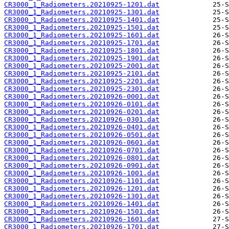
CR3000_1_Radiometers.20210925-1201.dat
CR3000_1_Radiometers.20210925-1301.dat
CR3000_1_Radiometers.20210925-1401.dat
CR3000_1_Radiometers.20210925-1501.dat
CR3000_1_Radiometers.20210925-1601.dat
CR3000_1_Radiometers.20210925-1701.dat
CR3000_1_Radiometers.20210925-1801.dat
CR3000_1_Radiometers.20210925-1901.dat
CR3000_1_Radiometers.20210925-2001.dat
CR3000_1_Radiometers.20210925-2101.dat
CR3000_1_Radiometers.20210925-2201.dat
CR3000_1_Radiometers.20210925-2301.dat
CR3000_1_Radiometers.20210926-0001.dat
CR3000_1_Radiometers.20210926-0101.dat
CR3000_1_Radiometers.20210926-0201.dat
CR3000_1_Radiometers.20210926-0301.dat
CR3000_1_Radiometers.20210926-0401.dat
CR3000_1_Radiometers.20210926-0501.dat
CR3000_1_Radiometers.20210926-0601.dat
CR3000_1_Radiometers.20210926-0701.dat
CR3000_1_Radiometers.20210926-0801.dat
CR3000_1_Radiometers.20210926-0901.dat
CR3000_1_Radiometers.20210926-1001.dat
CR3000_1_Radiometers.20210926-1101.dat
CR3000_1_Radiometers.20210926-1201.dat
CR3000_1_Radiometers.20210926-1301.dat
CR3000_1_Radiometers.20210926-1401.dat
CR3000_1_Radiometers.20210926-1501.dat
CR3000_1_Radiometers.20210926-1601.dat
CR3000_1_Radiometers.20210926-1701.dat