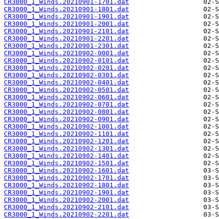
CR3000_1_Winds.20210901-1701.dat
CR3000_1_Winds.20210901-1801.dat
CR3000_1_Winds.20210901-1901.dat
CR3000_1_Winds.20210901-2001.dat
CR3000_1_Winds.20210901-2101.dat
CR3000_1_Winds.20210901-2201.dat
CR3000_1_Winds.20210901-2301.dat
CR3000_1_Winds.20210902-0001.dat
CR3000_1_Winds.20210902-0101.dat
CR3000_1_Winds.20210902-0201.dat
CR3000_1_Winds.20210902-0301.dat
CR3000_1_Winds.20210902-0401.dat
CR3000_1_Winds.20210902-0501.dat
CR3000_1_Winds.20210902-0601.dat
CR3000_1_Winds.20210902-0701.dat
CR3000_1_Winds.20210902-0801.dat
CR3000_1_Winds.20210902-0901.dat
CR3000_1_Winds.20210902-1001.dat
CR3000_1_Winds.20210902-1101.dat
CR3000_1_Winds.20210902-1201.dat
CR3000_1_Winds.20210902-1301.dat
CR3000_1_Winds.20210902-1401.dat
CR3000_1_Winds.20210902-1501.dat
CR3000_1_Winds.20210902-1601.dat
CR3000_1_Winds.20210902-1701.dat
CR3000_1_Winds.20210902-1801.dat
CR3000_1_Winds.20210902-1901.dat
CR3000_1_Winds.20210902-2001.dat
CR3000_1_Winds.20210902-2101.dat
CR3000_1_Winds.20210902-2201.dat