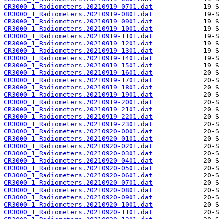
CR3000_1_Radiometers.20210919-0701.dat
CR3000_1_Radiometers.20210919-0801.dat
CR3000_1_Radiometers.20210919-0901.dat
CR3000_1_Radiometers.20210919-1001.dat
CR3000_1_Radiometers.20210919-1101.dat
CR3000_1_Radiometers.20210919-1201.dat
CR3000_1_Radiometers.20210919-1301.dat
CR3000_1_Radiometers.20210919-1401.dat
CR3000_1_Radiometers.20210919-1501.dat
CR3000_1_Radiometers.20210919-1601.dat
CR3000_1_Radiometers.20210919-1701.dat
CR3000_1_Radiometers.20210919-1801.dat
CR3000_1_Radiometers.20210919-1901.dat
CR3000_1_Radiometers.20210919-2001.dat
CR3000_1_Radiometers.20210919-2101.dat
CR3000_1_Radiometers.20210919-2201.dat
CR3000_1_Radiometers.20210919-2301.dat
CR3000_1_Radiometers.20210920-0001.dat
CR3000_1_Radiometers.20210920-0101.dat
CR3000_1_Radiometers.20210920-0201.dat
CR3000_1_Radiometers.20210920-0301.dat
CR3000_1_Radiometers.20210920-0401.dat
CR3000_1_Radiometers.20210920-0501.dat
CR3000_1_Radiometers.20210920-0601.dat
CR3000_1_Radiometers.20210920-0701.dat
CR3000_1_Radiometers.20210920-0801.dat
CR3000_1_Radiometers.20210920-0901.dat
CR3000_1_Radiometers.20210920-1001.dat
CR3000_1_Radiometers.20210920-1101.dat