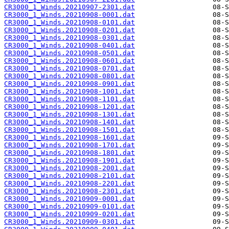
CR3000_1_Winds.20210907-2301.dat
CR3000_1_Winds.20210908-0001.dat
CR3000_1_Winds.20210908-0101.dat
CR3000_1_Winds.20210908-0201.dat
CR3000_1_Winds.20210908-0301.dat
CR3000_1_Winds.20210908-0401.dat
CR3000_1_Winds.20210908-0501.dat
CR3000_1_Winds.20210908-0601.dat
CR3000_1_Winds.20210908-0701.dat
CR3000_1_Winds.20210908-0801.dat
CR3000_1_Winds.20210908-0901.dat
CR3000_1_Winds.20210908-1001.dat
CR3000_1_Winds.20210908-1101.dat
CR3000_1_Winds.20210908-1201.dat
CR3000_1_Winds.20210908-1301.dat
CR3000_1_Winds.20210908-1401.dat
CR3000_1_Winds.20210908-1501.dat
CR3000_1_Winds.20210908-1601.dat
CR3000_1_Winds.20210908-1701.dat
CR3000_1_Winds.20210908-1801.dat
CR3000_1_Winds.20210908-1901.dat
CR3000_1_Winds.20210908-2001.dat
CR3000_1_Winds.20210908-2101.dat
CR3000_1_Winds.20210908-2201.dat
CR3000_1_Winds.20210908-2301.dat
CR3000_1_Winds.20210909-0001.dat
CR3000_1_Winds.20210909-0101.dat
CR3000_1_Winds.20210909-0201.dat
CR3000_1_Winds.20210909-0301.dat