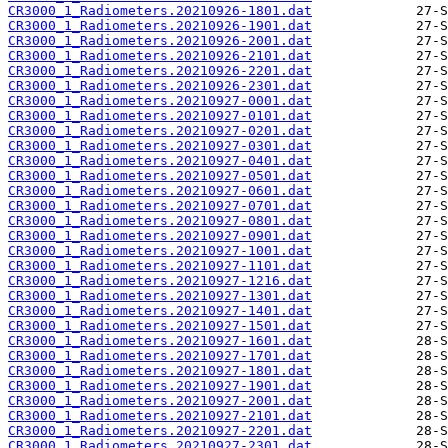
CR3000_1_Radiometers.20210926-1801.dat
CR3000_1_Radiometers.20210926-1901.dat
CR3000_1_Radiometers.20210926-2001.dat
CR3000_1_Radiometers.20210926-2101.dat
CR3000_1_Radiometers.20210926-2201.dat
CR3000_1_Radiometers.20210926-2301.dat
CR3000_1_Radiometers.20210927-0001.dat
CR3000_1_Radiometers.20210927-0101.dat
CR3000_1_Radiometers.20210927-0201.dat
CR3000_1_Radiometers.20210927-0301.dat
CR3000_1_Radiometers.20210927-0401.dat
CR3000_1_Radiometers.20210927-0501.dat
CR3000_1_Radiometers.20210927-0601.dat
CR3000_1_Radiometers.20210927-0701.dat
CR3000_1_Radiometers.20210927-0801.dat
CR3000_1_Radiometers.20210927-0901.dat
CR3000_1_Radiometers.20210927-1001.dat
CR3000_1_Radiometers.20210927-1101.dat
CR3000_1_Radiometers.20210927-1216.dat
CR3000_1_Radiometers.20210927-1301.dat
CR3000_1_Radiometers.20210927-1401.dat
CR3000_1_Radiometers.20210927-1501.dat
CR3000_1_Radiometers.20210927-1601.dat
CR3000_1_Radiometers.20210927-1701.dat
CR3000_1_Radiometers.20210927-1801.dat
CR3000_1_Radiometers.20210927-1901.dat
CR3000_1_Radiometers.20210927-2001.dat
CR3000_1_Radiometers.20210927-2101.dat
CR3000_1_Radiometers.20210927-2201.dat
CR3000_1_Radiometers.20210927-2301.dat