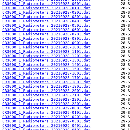
CR3000_1_Radiometers.20210928-0001.dat
CR3000_1_Radiometers.20210928-0101.dat
CR3000_1_Radiometers.20210928-0201.dat
CR3000_1_Radiometers.20210928-0301.dat
CR3000_1_Radiometers.20210928-0401.dat
CR3000_1_Radiometers.20210928-0501.dat
CR3000_1_Radiometers.20210928-0601.dat
CR3000_1_Radiometers.20210928-0701.dat
CR3000_1_Radiometers.20210928-0801.dat
CR3000_1_Radiometers.20210928-0901.dat
CR3000_1_Radiometers.20210928-1001.dat
CR3000_1_Radiometers.20210928-1101.dat
CR3000_1_Radiometers.20210928-1201.dat
CR3000_1_Radiometers.20210928-1301.dat
CR3000_1_Radiometers.20210928-1401.dat
CR3000_1_Radiometers.20210928-1501.dat
CR3000_1_Radiometers.20210928-1601.dat
CR3000_1_Radiometers.20210928-1701.dat
CR3000_1_Radiometers.20210928-1801.dat
CR3000_1_Radiometers.20210928-1901.dat
CR3000_1_Radiometers.20210928-2001.dat
CR3000_1_Radiometers.20210928-2101.dat
CR3000_1_Radiometers.20210928-2201.dat
CR3000_1_Radiometers.20210928-2301.dat
CR3000_1_Radiometers.20210929-0001.dat
CR3000_1_Radiometers.20210929-0101.dat
CR3000_1_Radiometers.20210929-0201.dat
CR3000_1_Radiometers.20210929-0301.dat
CR3000_1_Radiometers.20210929-0401.dat
CR3000_1_Radiometers.20210929-0501.dat