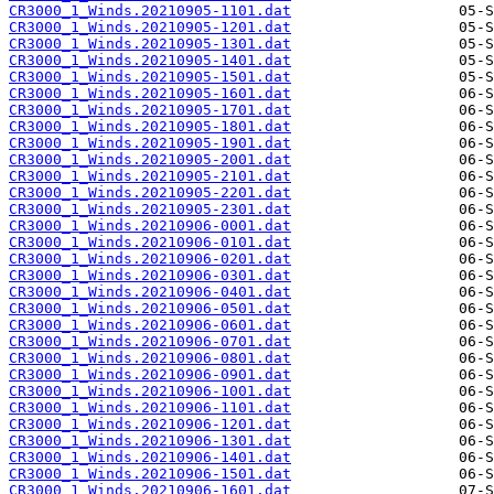
CR3000_1_Winds.20210905-1101.dat
CR3000_1_Winds.20210905-1201.dat
CR3000_1_Winds.20210905-1301.dat
CR3000_1_Winds.20210905-1401.dat
CR3000_1_Winds.20210905-1501.dat
CR3000_1_Winds.20210905-1601.dat
CR3000_1_Winds.20210905-1701.dat
CR3000_1_Winds.20210905-1801.dat
CR3000_1_Winds.20210905-1901.dat
CR3000_1_Winds.20210905-2001.dat
CR3000_1_Winds.20210905-2101.dat
CR3000_1_Winds.20210905-2201.dat
CR3000_1_Winds.20210905-2301.dat
CR3000_1_Winds.20210906-0001.dat
CR3000_1_Winds.20210906-0101.dat
CR3000_1_Winds.20210906-0201.dat
CR3000_1_Winds.20210906-0301.dat
CR3000_1_Winds.20210906-0401.dat
CR3000_1_Winds.20210906-0501.dat
CR3000_1_Winds.20210906-0601.dat
CR3000_1_Winds.20210906-0701.dat
CR3000_1_Winds.20210906-0801.dat
CR3000_1_Winds.20210906-0901.dat
CR3000_1_Winds.20210906-1001.dat
CR3000_1_Winds.20210906-1101.dat
CR3000_1_Winds.20210906-1201.dat
CR3000_1_Winds.20210906-1301.dat
CR3000_1_Winds.20210906-1401.dat
CR3000_1_Winds.20210906-1501.dat
CR3000_1_Winds.20210906-1601.dat