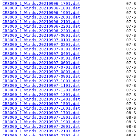
CR3000_1_Winds.20210906-1701.dat
CR3000_1_Winds.20210906-1801.dat
CR3000_1_Winds.20210906-1901.dat
CR3000_1_Winds.20210906-2001.dat
CR3000_1_Winds.20210906-2101.dat
CR3000_1_Winds.20210906-2201.dat
CR3000_1_Winds.20210906-2301.dat
CR3000_1_Winds.20210907-0001.dat
CR3000_1_Winds.20210907-0101.dat
CR3000_1_Winds.20210907-0201.dat
CR3000_1_Winds.20210907-0301.dat
CR3000_1_Winds.20210907-0401.dat
CR3000_1_Winds.20210907-0501.dat
CR3000_1_Winds.20210907-0601.dat
CR3000_1_Winds.20210907-0701.dat
CR3000_1_Winds.20210907-0801.dat
CR3000_1_Winds.20210907-0901.dat
CR3000_1_Winds.20210907-1001.dat
CR3000_1_Winds.20210907-1101.dat
CR3000_1_Winds.20210907-1201.dat
CR3000_1_Winds.20210907-1301.dat
CR3000_1_Winds.20210907-1401.dat
CR3000_1_Winds.20210907-1501.dat
CR3000_1_Winds.20210907-1601.dat
CR3000_1_Winds.20210907-1701.dat
CR3000_1_Winds.20210907-1801.dat
CR3000_1_Winds.20210907-1901.dat
CR3000_1_Winds.20210907-2001.dat
CR3000_1_Winds.20210907-2101.dat
CR3000_1_Winds.20210907-2201.dat