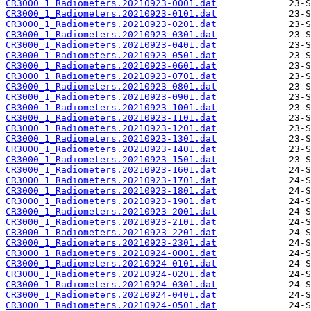
CR3000_1_Radiometers.20210923-0001.dat
CR3000_1_Radiometers.20210923-0101.dat
CR3000_1_Radiometers.20210923-0201.dat
CR3000_1_Radiometers.20210923-0301.dat
CR3000_1_Radiometers.20210923-0401.dat
CR3000_1_Radiometers.20210923-0501.dat
CR3000_1_Radiometers.20210923-0601.dat
CR3000_1_Radiometers.20210923-0701.dat
CR3000_1_Radiometers.20210923-0801.dat
CR3000_1_Radiometers.20210923-0901.dat
CR3000_1_Radiometers.20210923-1001.dat
CR3000_1_Radiometers.20210923-1101.dat
CR3000_1_Radiometers.20210923-1201.dat
CR3000_1_Radiometers.20210923-1301.dat
CR3000_1_Radiometers.20210923-1401.dat
CR3000_1_Radiometers.20210923-1501.dat
CR3000_1_Radiometers.20210923-1601.dat
CR3000_1_Radiometers.20210923-1701.dat
CR3000_1_Radiometers.20210923-1801.dat
CR3000_1_Radiometers.20210923-1901.dat
CR3000_1_Radiometers.20210923-2001.dat
CR3000_1_Radiometers.20210923-2101.dat
CR3000_1_Radiometers.20210923-2201.dat
CR3000_1_Radiometers.20210923-2301.dat
CR3000_1_Radiometers.20210924-0001.dat
CR3000_1_Radiometers.20210924-0101.dat
CR3000_1_Radiometers.20210924-0201.dat
CR3000_1_Radiometers.20210924-0301.dat
CR3000_1_Radiometers.20210924-0401.dat
CR3000_1_Radiometers.20210924-0501.dat