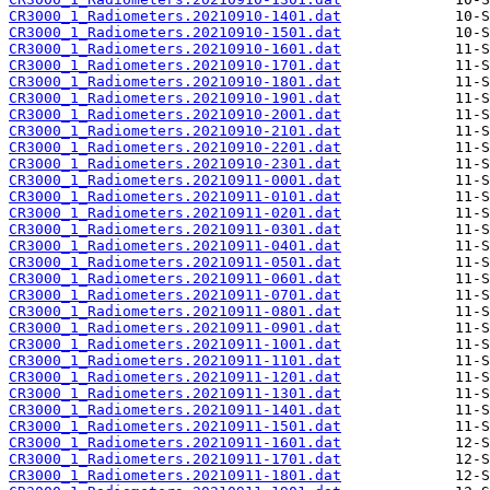
CR3000_1_Radiometers.20210910-1401.dat
CR3000_1_Radiometers.20210910-1501.dat
CR3000_1_Radiometers.20210910-1601.dat
CR3000_1_Radiometers.20210910-1701.dat
CR3000_1_Radiometers.20210910-1801.dat
CR3000_1_Radiometers.20210910-1901.dat
CR3000_1_Radiometers.20210910-2001.dat
CR3000_1_Radiometers.20210910-2101.dat
CR3000_1_Radiometers.20210910-2201.dat
CR3000_1_Radiometers.20210910-2301.dat
CR3000_1_Radiometers.20210911-0001.dat
CR3000_1_Radiometers.20210911-0101.dat
CR3000_1_Radiometers.20210911-0201.dat
CR3000_1_Radiometers.20210911-0301.dat
CR3000_1_Radiometers.20210911-0401.dat
CR3000_1_Radiometers.20210911-0501.dat
CR3000_1_Radiometers.20210911-0601.dat
CR3000_1_Radiometers.20210911-0701.dat
CR3000_1_Radiometers.20210911-0801.dat
CR3000_1_Radiometers.20210911-0901.dat
CR3000_1_Radiometers.20210911-1001.dat
CR3000_1_Radiometers.20210911-1101.dat
CR3000_1_Radiometers.20210911-1201.dat
CR3000_1_Radiometers.20210911-1301.dat
CR3000_1_Radiometers.20210911-1401.dat
CR3000_1_Radiometers.20210911-1501.dat
CR3000_1_Radiometers.20210911-1601.dat
CR3000_1_Radiometers.20210911-1701.dat
CR3000_1_Radiometers.20210911-1801.dat