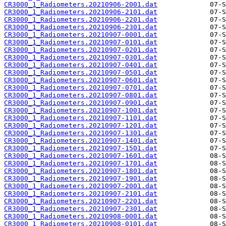
CR3000_1_Radiometers.20210906-2001.dat
CR3000_1_Radiometers.20210906-2101.dat
CR3000_1_Radiometers.20210906-2201.dat
CR3000_1_Radiometers.20210906-2301.dat
CR3000_1_Radiometers.20210907-0001.dat
CR3000_1_Radiometers.20210907-0101.dat
CR3000_1_Radiometers.20210907-0201.dat
CR3000_1_Radiometers.20210907-0301.dat
CR3000_1_Radiometers.20210907-0401.dat
CR3000_1_Radiometers.20210907-0501.dat
CR3000_1_Radiometers.20210907-0601.dat
CR3000_1_Radiometers.20210907-0701.dat
CR3000_1_Radiometers.20210907-0801.dat
CR3000_1_Radiometers.20210907-0901.dat
CR3000_1_Radiometers.20210907-1001.dat
CR3000_1_Radiometers.20210907-1101.dat
CR3000_1_Radiometers.20210907-1201.dat
CR3000_1_Radiometers.20210907-1301.dat
CR3000_1_Radiometers.20210907-1401.dat
CR3000_1_Radiometers.20210907-1501.dat
CR3000_1_Radiometers.20210907-1601.dat
CR3000_1_Radiometers.20210907-1701.dat
CR3000_1_Radiometers.20210907-1801.dat
CR3000_1_Radiometers.20210907-1901.dat
CR3000_1_Radiometers.20210907-2001.dat
CR3000_1_Radiometers.20210907-2101.dat
CR3000_1_Radiometers.20210907-2201.dat
CR3000_1_Radiometers.20210907-2301.dat
CR3000_1_Radiometers.20210908-0001.dat
CR3000_1_Radiometers.20210908-0101.dat