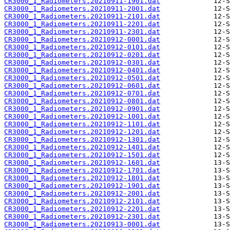
CR3000_1_Radiometers.20210911-1901.dat
CR3000_1_Radiometers.20210911-2001.dat
CR3000_1_Radiometers.20210911-2101.dat
CR3000_1_Radiometers.20210911-2201.dat
CR3000_1_Radiometers.20210911-2301.dat
CR3000_1_Radiometers.20210912-0001.dat
CR3000_1_Radiometers.20210912-0101.dat
CR3000_1_Radiometers.20210912-0201.dat
CR3000_1_Radiometers.20210912-0301.dat
CR3000_1_Radiometers.20210912-0401.dat
CR3000_1_Radiometers.20210912-0501.dat
CR3000_1_Radiometers.20210912-0601.dat
CR3000_1_Radiometers.20210912-0701.dat
CR3000_1_Radiometers.20210912-0801.dat
CR3000_1_Radiometers.20210912-0901.dat
CR3000_1_Radiometers.20210912-1001.dat
CR3000_1_Radiometers.20210912-1101.dat
CR3000_1_Radiometers.20210912-1201.dat
CR3000_1_Radiometers.20210912-1301.dat
CR3000_1_Radiometers.20210912-1401.dat
CR3000_1_Radiometers.20210912-1501.dat
CR3000_1_Radiometers.20210912-1601.dat
CR3000_1_Radiometers.20210912-1701.dat
CR3000_1_Radiometers.20210912-1801.dat
CR3000_1_Radiometers.20210912-1901.dat
CR3000_1_Radiometers.20210912-2001.dat
CR3000_1_Radiometers.20210912-2101.dat
CR3000_1_Radiometers.20210912-2201.dat
CR3000_1_Radiometers.20210912-2301.dat
CR3000_1_Radiometers.20210913-0001.dat