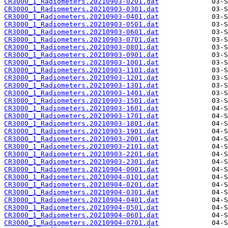
CR3000_1_Radiometers.20210903-0201.dat
CR3000_1_Radiometers.20210903-0301.dat
CR3000_1_Radiometers.20210903-0401.dat
CR3000_1_Radiometers.20210903-0501.dat
CR3000_1_Radiometers.20210903-0601.dat
CR3000_1_Radiometers.20210903-0701.dat
CR3000_1_Radiometers.20210903-0801.dat
CR3000_1_Radiometers.20210903-0901.dat
CR3000_1_Radiometers.20210903-1001.dat
CR3000_1_Radiometers.20210903-1101.dat
CR3000_1_Radiometers.20210903-1201.dat
CR3000_1_Radiometers.20210903-1301.dat
CR3000_1_Radiometers.20210903-1401.dat
CR3000_1_Radiometers.20210903-1501.dat
CR3000_1_Radiometers.20210903-1601.dat
CR3000_1_Radiometers.20210903-1701.dat
CR3000_1_Radiometers.20210903-1801.dat
CR3000_1_Radiometers.20210903-1901.dat
CR3000_1_Radiometers.20210903-2001.dat
CR3000_1_Radiometers.20210903-2101.dat
CR3000_1_Radiometers.20210903-2201.dat
CR3000_1_Radiometers.20210903-2301.dat
CR3000_1_Radiometers.20210904-0001.dat
CR3000_1_Radiometers.20210904-0101.dat
CR3000_1_Radiometers.20210904-0201.dat
CR3000_1_Radiometers.20210904-0301.dat
CR3000_1_Radiometers.20210904-0401.dat
CR3000_1_Radiometers.20210904-0501.dat
CR3000_1_Radiometers.20210904-0601.dat
CR3000_1_Radiometers.20210904-0701.dat