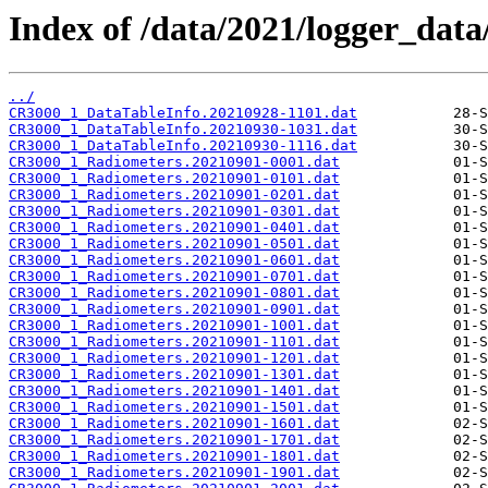
Index of /data/2021/logger_dat
../
CR3000_1_DataTableInfo.20210928-1101.dat
CR3000_1_DataTableInfo.20210930-1031.dat
CR3000_1_DataTableInfo.20210930-1116.dat
CR3000_1_Radiometers.20210901-0001.dat
CR3000_1_Radiometers.20210901-0101.dat
CR3000_1_Radiometers.20210901-0201.dat
CR3000_1_Radiometers.20210901-0301.dat
CR3000_1_Radiometers.20210901-0401.dat
CR3000_1_Radiometers.20210901-0501.dat
CR3000_1_Radiometers.20210901-0601.dat
CR3000_1_Radiometers.20210901-0701.dat
CR3000_1_Radiometers.20210901-0801.dat
CR3000_1_Radiometers.20210901-0901.dat
CR3000_1_Radiometers.20210901-1001.dat
CR3000_1_Radiometers.20210901-1101.dat
CR3000_1_Radiometers.20210901-1201.dat
CR3000_1_Radiometers.20210901-1301.dat
CR3000_1_Radiometers.20210901-1401.dat
CR3000_1_Radiometers.20210901-1501.dat
CR3000_1_Radiometers.20210901-1601.dat
CR3000_1_Radiometers.20210901-1701.dat
CR3000_1_Radiometers.20210901-1801.dat
CR3000_1_Radiometers.20210901-1901.dat