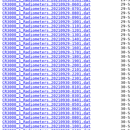
CR3000_1_Radiometers.20210929-0601.dat
CR3000_1_Radiometers.20210929-0701.dat
CR3000_1_Radiometers.20210929-0801.dat
CR3000_1_Radiometers.20210929-0901.dat
CR3000_1_Radiometers.20210929-1001.dat
CR3000_1_Radiometers.20210929-1101.dat
CR3000_1_Radiometers.20210929-1201.dat
CR3000_1_Radiometers.20210929-1301.dat
CR3000_1_Radiometers.20210929-1401.dat
CR3000_1_Radiometers.20210929-1501.dat
CR3000_1_Radiometers.20210929-1601.dat
CR3000_1_Radiometers.20210929-1701.dat
CR3000_1_Radiometers.20210929-1801.dat
CR3000_1_Radiometers.20210929-1901.dat
CR3000_1_Radiometers.20210929-2001.dat
CR3000_1_Radiometers.20210929-2101.dat
CR3000_1_Radiometers.20210929-2201.dat
CR3000_1_Radiometers.20210929-2301.dat
CR3000_1_Radiometers.20210930-0001.dat
CR3000_1_Radiometers.20210930-0101.dat
CR3000_1_Radiometers.20210930-0201.dat
CR3000_1_Radiometers.20210930-0301.dat
CR3000_1_Radiometers.20210930-0401.dat
CR3000_1_Radiometers.20210930-0501.dat
CR3000_1_Radiometers.20210930-0601.dat
CR3000_1_Radiometers.20210930-0701.dat
CR3000_1_Radiometers.20210930-0801.dat
CR3000_1_Radiometers.20210930-0901.dat
CR3000_1_Radiometers.20210930-1001.dat