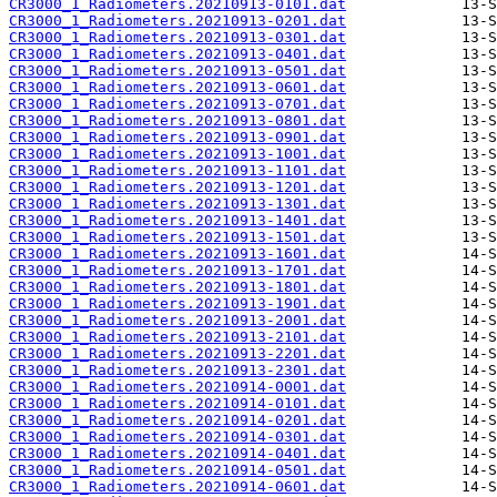
CR3000_1_Radiometers.20210913-0101.dat
CR3000_1_Radiometers.20210913-0201.dat
CR3000_1_Radiometers.20210913-0301.dat
CR3000_1_Radiometers.20210913-0401.dat
CR3000_1_Radiometers.20210913-0501.dat
CR3000_1_Radiometers.20210913-0601.dat
CR3000_1_Radiometers.20210913-0701.dat
CR3000_1_Radiometers.20210913-0801.dat
CR3000_1_Radiometers.20210913-0901.dat
CR3000_1_Radiometers.20210913-1001.dat
CR3000_1_Radiometers.20210913-1101.dat
CR3000_1_Radiometers.20210913-1201.dat
CR3000_1_Radiometers.20210913-1301.dat
CR3000_1_Radiometers.20210913-1401.dat
CR3000_1_Radiometers.20210913-1501.dat
CR3000_1_Radiometers.20210913-1601.dat
CR3000_1_Radiometers.20210913-1701.dat
CR3000_1_Radiometers.20210913-1801.dat
CR3000_1_Radiometers.20210913-1901.dat
CR3000_1_Radiometers.20210913-2001.dat
CR3000_1_Radiometers.20210913-2101.dat
CR3000_1_Radiometers.20210913-2201.dat
CR3000_1_Radiometers.20210913-2301.dat
CR3000_1_Radiometers.20210914-0001.dat
CR3000_1_Radiometers.20210914-0101.dat
CR3000_1_Radiometers.20210914-0201.dat
CR3000_1_Radiometers.20210914-0301.dat
CR3000_1_Radiometers.20210914-0401.dat
CR3000_1_Radiometers.20210914-0501.dat
CR3000_1_Radiometers.20210914-0601.dat