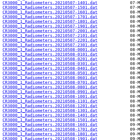
CR3000_1_Radiometers.20210507-1401.dat
CR3000_1_Radiometers.20210507-1501.dat
CR3000_1_Radiometers.20210507-1601.dat
CR3000_1_Radiometers.20210507-1701.dat
CR3000_1_Radiometers.20210507-1801.dat
CR3000_1_Radiometers.20210507-1901.dat
CR3000_1_Radiometers.20210507-2001.dat
CR3000_1_Radiometers.20210507-2101.dat
CR3000_1_Radiometers.20210507-2201.dat
CR3000_1_Radiometers.20210507-2301.dat
CR3000_1_Radiometers.20210508-0001.dat
CR3000_1_Radiometers.20210508-0101.dat
CR3000_1_Radiometers.20210508-0201.dat
CR3000_1_Radiometers.20210508-0301.dat
CR3000_1_Radiometers.20210508-0401.dat
CR3000_1_Radiometers.20210508-0501.dat
CR3000_1_Radiometers.20210508-0601.dat
CR3000_1_Radiometers.20210508-0701.dat
CR3000_1_Radiometers.20210508-0801.dat
CR3000_1_Radiometers.20210508-0901.dat
CR3000_1_Radiometers.20210508-1001.dat
CR3000_1_Radiometers.20210508-1101.dat
CR3000_1_Radiometers.20210508-1201.dat
CR3000_1_Radiometers.20210508-1301.dat
CR3000_1_Radiometers.20210508-1401.dat
CR3000_1_Radiometers.20210508-1501.dat
CR3000_1_Radiometers.20210508-1601.dat
CR3000_1_Radiometers.20210508-1701.dat
CR3000_1_Radiometers.20210508-1801.dat
CR3000_1_Radiometers.20210508-1901.dat