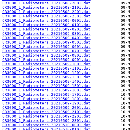
CR3000_1_Radiometers.20210508-2001.dat
CR3000_1_Radiometers.20210508-2101.dat
CR3000_1_Radiometers.20210508-2201.dat
CR3000_1_Radiometers.20210508-2301.dat
CR3000_1_Radiometers.20210509-0001.dat
CR3000_1_Radiometers.20210509-0101.dat
CR3000_1_Radiometers.20210509-0201.dat
CR3000_1_Radiometers.20210509-0301.dat
CR3000_1_Radiometers.20210509-0401.dat
CR3000_1_Radiometers.20210509-0501.dat
CR3000_1_Radiometers.20210509-0601.dat
CR3000_1_Radiometers.20210509-0701.dat
CR3000_1_Radiometers.20210509-0801.dat
CR3000_1_Radiometers.20210509-0901.dat
CR3000_1_Radiometers.20210509-1001.dat
CR3000_1_Radiometers.20210509-1101.dat
CR3000_1_Radiometers.20210509-1201.dat
CR3000_1_Radiometers.20210509-1301.dat
CR3000_1_Radiometers.20210509-1401.dat
CR3000_1_Radiometers.20210509-1501.dat
CR3000_1_Radiometers.20210509-1601.dat
CR3000_1_Radiometers.20210509-1701.dat
CR3000_1_Radiometers.20210509-1801.dat
CR3000_1_Radiometers.20210509-1901.dat
CR3000_1_Radiometers.20210509-2001.dat
CR3000_1_Radiometers.20210509-2101.dat
CR3000_1_Radiometers.20210509-2201.dat
CR3000_1_Radiometers.20210509-2301.dat
CR3000_1_Radiometers.20210510-0001.dat
CR3000_1_Radiometers.20210510-0101.dat