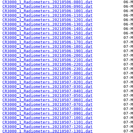
CR3000_1_Radiometers.20210506-0801.dat
CR3000_1_Radiometers.20210506-0901.dat
CR3000_1_Radiometers.20210506-1001.dat
CR3000_1_Radiometers.20210506-1101.dat
CR3000_1_Radiometers.20210506-1201.dat
CR3000_1_Radiometers.20210506-1301.dat
CR3000_1_Radiometers.20210506-1401.dat
CR3000_1_Radiometers.20210506-1501.dat
CR3000_1_Radiometers.20210506-1601.dat
CR3000_1_Radiometers.20210506-1701.dat
CR3000_1_Radiometers.20210506-1801.dat
CR3000_1_Radiometers.20210506-1901.dat
CR3000_1_Radiometers.20210506-2001.dat
CR3000_1_Radiometers.20210506-2101.dat
CR3000_1_Radiometers.20210506-2201.dat
CR3000_1_Radiometers.20210506-2301.dat
CR3000_1_Radiometers.20210507-0001.dat
CR3000_1_Radiometers.20210507-0101.dat
CR3000_1_Radiometers.20210507-0201.dat
CR3000_1_Radiometers.20210507-0301.dat
CR3000_1_Radiometers.20210507-0401.dat
CR3000_1_Radiometers.20210507-0501.dat
CR3000_1_Radiometers.20210507-0601.dat
CR3000_1_Radiometers.20210507-0701.dat
CR3000_1_Radiometers.20210507-0801.dat
CR3000_1_Radiometers.20210507-0901.dat
CR3000_1_Radiometers.20210507-1001.dat
CR3000_1_Radiometers.20210507-1101.dat
CR3000_1_Radiometers.20210507-1201.dat
CR3000_1_Radiometers.20210507-1301.dat