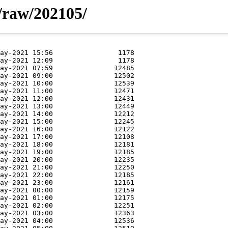
a/raw/202105/