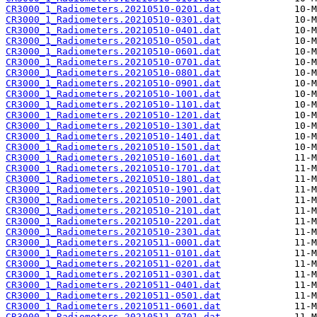
CR3000_1_Radiometers.20210510-0201.dat
CR3000_1_Radiometers.20210510-0301.dat
CR3000_1_Radiometers.20210510-0401.dat
CR3000_1_Radiometers.20210510-0501.dat
CR3000_1_Radiometers.20210510-0601.dat
CR3000_1_Radiometers.20210510-0701.dat
CR3000_1_Radiometers.20210510-0801.dat
CR3000_1_Radiometers.20210510-0901.dat
CR3000_1_Radiometers.20210510-1001.dat
CR3000_1_Radiometers.20210510-1101.dat
CR3000_1_Radiometers.20210510-1201.dat
CR3000_1_Radiometers.20210510-1301.dat
CR3000_1_Radiometers.20210510-1401.dat
CR3000_1_Radiometers.20210510-1501.dat
CR3000_1_Radiometers.20210510-1601.dat
CR3000_1_Radiometers.20210510-1701.dat
CR3000_1_Radiometers.20210510-1801.dat
CR3000_1_Radiometers.20210510-1901.dat
CR3000_1_Radiometers.20210510-2001.dat
CR3000_1_Radiometers.20210510-2101.dat
CR3000_1_Radiometers.20210510-2201.dat
CR3000_1_Radiometers.20210510-2301.dat
CR3000_1_Radiometers.20210511-0001.dat
CR3000_1_Radiometers.20210511-0101.dat
CR3000_1_Radiometers.20210511-0201.dat
CR3000_1_Radiometers.20210511-0301.dat
CR3000_1_Radiometers.20210511-0401.dat
CR3000_1_Radiometers.20210511-0501.dat
CR3000_1_Radiometers.20210511-0601.dat
CR3000_1_Radiometers.20210511-0701.dat