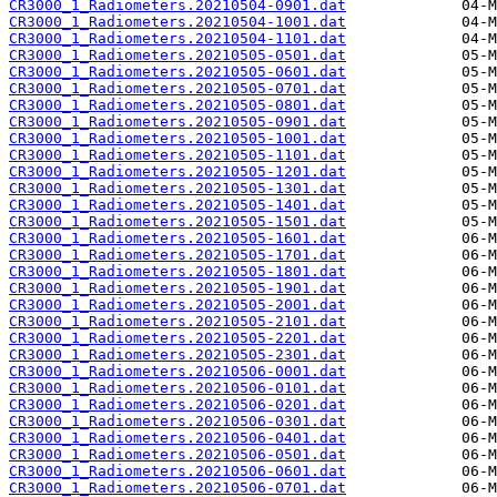
CR3000_1_Radiometers.20210504-0901.dat
CR3000_1_Radiometers.20210504-1001.dat
CR3000_1_Radiometers.20210504-1101.dat
CR3000_1_Radiometers.20210505-0501.dat
CR3000_1_Radiometers.20210505-0601.dat
CR3000_1_Radiometers.20210505-0701.dat
CR3000_1_Radiometers.20210505-0801.dat
CR3000_1_Radiometers.20210505-0901.dat
CR3000_1_Radiometers.20210505-1001.dat
CR3000_1_Radiometers.20210505-1101.dat
CR3000_1_Radiometers.20210505-1201.dat
CR3000_1_Radiometers.20210505-1301.dat
CR3000_1_Radiometers.20210505-1401.dat
CR3000_1_Radiometers.20210505-1501.dat
CR3000_1_Radiometers.20210505-1601.dat
CR3000_1_Radiometers.20210505-1701.dat
CR3000_1_Radiometers.20210505-1801.dat
CR3000_1_Radiometers.20210505-1901.dat
CR3000_1_Radiometers.20210505-2001.dat
CR3000_1_Radiometers.20210505-2101.dat
CR3000_1_Radiometers.20210505-2201.dat
CR3000_1_Radiometers.20210505-2301.dat
CR3000_1_Radiometers.20210506-0001.dat
CR3000_1_Radiometers.20210506-0101.dat
CR3000_1_Radiometers.20210506-0201.dat
CR3000_1_Radiometers.20210506-0301.dat
CR3000_1_Radiometers.20210506-0401.dat
CR3000_1_Radiometers.20210506-0501.dat
CR3000_1_Radiometers.20210506-0601.dat
CR3000_1_Radiometers.20210506-0701.dat