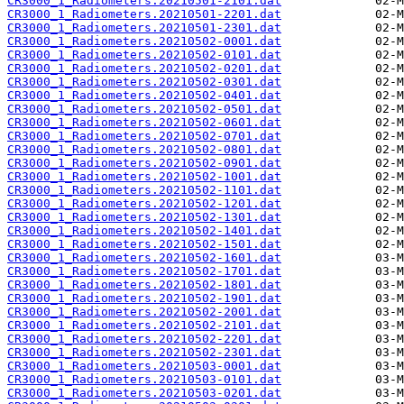
CR3000_1_Radiometers.20210501-2101.dat
CR3000_1_Radiometers.20210501-2201.dat
CR3000_1_Radiometers.20210501-2301.dat
CR3000_1_Radiometers.20210502-0001.dat
CR3000_1_Radiometers.20210502-0101.dat
CR3000_1_Radiometers.20210502-0201.dat
CR3000_1_Radiometers.20210502-0301.dat
CR3000_1_Radiometers.20210502-0401.dat
CR3000_1_Radiometers.20210502-0501.dat
CR3000_1_Radiometers.20210502-0601.dat
CR3000_1_Radiometers.20210502-0701.dat
CR3000_1_Radiometers.20210502-0801.dat
CR3000_1_Radiometers.20210502-0901.dat
CR3000_1_Radiometers.20210502-1001.dat
CR3000_1_Radiometers.20210502-1101.dat
CR3000_1_Radiometers.20210502-1201.dat
CR3000_1_Radiometers.20210502-1301.dat
CR3000_1_Radiometers.20210502-1401.dat
CR3000_1_Radiometers.20210502-1501.dat
CR3000_1_Radiometers.20210502-1601.dat
CR3000_1_Radiometers.20210502-1701.dat
CR3000_1_Radiometers.20210502-1801.dat
CR3000_1_Radiometers.20210502-1901.dat
CR3000_1_Radiometers.20210502-2001.dat
CR3000_1_Radiometers.20210502-2101.dat
CR3000_1_Radiometers.20210502-2201.dat
CR3000_1_Radiometers.20210502-2301.dat
CR3000_1_Radiometers.20210503-0001.dat
CR3000_1_Radiometers.20210503-0101.dat
CR3000_1_Radiometers.20210503-0201.dat