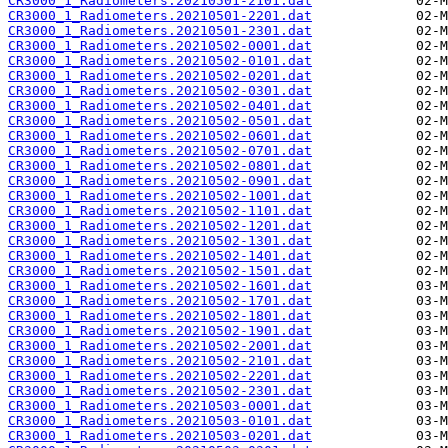
CR3000_1_Radiometers.20210501-2101.dat
CR3000_1_Radiometers.20210501-2201.dat
CR3000_1_Radiometers.20210501-2301.dat
CR3000_1_Radiometers.20210502-0001.dat
CR3000_1_Radiometers.20210502-0101.dat
CR3000_1_Radiometers.20210502-0201.dat
CR3000_1_Radiometers.20210502-0301.dat
CR3000_1_Radiometers.20210502-0401.dat
CR3000_1_Radiometers.20210502-0501.dat
CR3000_1_Radiometers.20210502-0601.dat
CR3000_1_Radiometers.20210502-0701.dat
CR3000_1_Radiometers.20210502-0801.dat
CR3000_1_Radiometers.20210502-0901.dat
CR3000_1_Radiometers.20210502-1001.dat
CR3000_1_Radiometers.20210502-1101.dat
CR3000_1_Radiometers.20210502-1201.dat
CR3000_1_Radiometers.20210502-1301.dat
CR3000_1_Radiometers.20210502-1401.dat
CR3000_1_Radiometers.20210502-1501.dat
CR3000_1_Radiometers.20210502-1601.dat
CR3000_1_Radiometers.20210502-1701.dat
CR3000_1_Radiometers.20210502-1801.dat
CR3000_1_Radiometers.20210502-1901.dat
CR3000_1_Radiometers.20210502-2001.dat
CR3000_1_Radiometers.20210502-2101.dat
CR3000_1_Radiometers.20210502-2201.dat
CR3000_1_Radiometers.20210502-2301.dat
CR3000_1_Radiometers.20210503-0001.dat
CR3000_1_Radiometers.20210503-0101.dat
CR3000_1_Radiometers.20210503-0201.dat