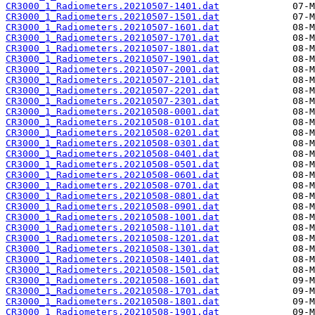
CR3000_1_Radiometers.20210507-1401.dat
CR3000_1_Radiometers.20210507-1501.dat
CR3000_1_Radiometers.20210507-1601.dat
CR3000_1_Radiometers.20210507-1701.dat
CR3000_1_Radiometers.20210507-1801.dat
CR3000_1_Radiometers.20210507-1901.dat
CR3000_1_Radiometers.20210507-2001.dat
CR3000_1_Radiometers.20210507-2101.dat
CR3000_1_Radiometers.20210507-2201.dat
CR3000_1_Radiometers.20210507-2301.dat
CR3000_1_Radiometers.20210508-0001.dat
CR3000_1_Radiometers.20210508-0101.dat
CR3000_1_Radiometers.20210508-0201.dat
CR3000_1_Radiometers.20210508-0301.dat
CR3000_1_Radiometers.20210508-0401.dat
CR3000_1_Radiometers.20210508-0501.dat
CR3000_1_Radiometers.20210508-0601.dat
CR3000_1_Radiometers.20210508-0701.dat
CR3000_1_Radiometers.20210508-0801.dat
CR3000_1_Radiometers.20210508-0901.dat
CR3000_1_Radiometers.20210508-1001.dat
CR3000_1_Radiometers.20210508-1101.dat
CR3000_1_Radiometers.20210508-1201.dat
CR3000_1_Radiometers.20210508-1301.dat
CR3000_1_Radiometers.20210508-1401.dat
CR3000_1_Radiometers.20210508-1501.dat
CR3000_1_Radiometers.20210508-1601.dat
CR3000_1_Radiometers.20210508-1701.dat
CR3000_1_Radiometers.20210508-1801.dat
CR3000_1_Radiometers.20210508-1901.dat