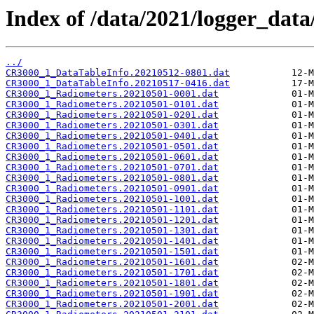
Index of /data/2021/logger_dat
../
CR3000_1_DataTableInfo.20210512-0801.dat
CR3000_1_DataTableInfo.20210517-0416.dat
CR3000_1_Radiometers.20210501-0001.dat
CR3000_1_Radiometers.20210501-0101.dat
CR3000_1_Radiometers.20210501-0201.dat
CR3000_1_Radiometers.20210501-0301.dat
CR3000_1_Radiometers.20210501-0401.dat
CR3000_1_Radiometers.20210501-0501.dat
CR3000_1_Radiometers.20210501-0601.dat
CR3000_1_Radiometers.20210501-0701.dat
CR3000_1_Radiometers.20210501-0801.dat
CR3000_1_Radiometers.20210501-0901.dat
CR3000_1_Radiometers.20210501-1001.dat
CR3000_1_Radiometers.20210501-1101.dat
CR3000_1_Radiometers.20210501-1201.dat
CR3000_1_Radiometers.20210501-1301.dat
CR3000_1_Radiometers.20210501-1401.dat
CR3000_1_Radiometers.20210501-1501.dat
CR3000_1_Radiometers.20210501-1601.dat
CR3000_1_Radiometers.20210501-1701.dat
CR3000_1_Radiometers.20210501-1801.dat
CR3000_1_Radiometers.20210501-1901.dat
CR3000_1_Radiometers.20210501-2001.dat