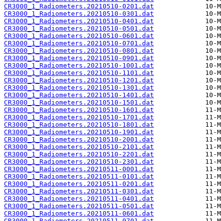
CR3000_1_Radiometers.20210510-0201.dat
CR3000_1_Radiometers.20210510-0301.dat
CR3000_1_Radiometers.20210510-0401.dat
CR3000_1_Radiometers.20210510-0501.dat
CR3000_1_Radiometers.20210510-0601.dat
CR3000_1_Radiometers.20210510-0701.dat
CR3000_1_Radiometers.20210510-0801.dat
CR3000_1_Radiometers.20210510-0901.dat
CR3000_1_Radiometers.20210510-1001.dat
CR3000_1_Radiometers.20210510-1101.dat
CR3000_1_Radiometers.20210510-1201.dat
CR3000_1_Radiometers.20210510-1301.dat
CR3000_1_Radiometers.20210510-1401.dat
CR3000_1_Radiometers.20210510-1501.dat
CR3000_1_Radiometers.20210510-1601.dat
CR3000_1_Radiometers.20210510-1701.dat
CR3000_1_Radiometers.20210510-1801.dat
CR3000_1_Radiometers.20210510-1901.dat
CR3000_1_Radiometers.20210510-2001.dat
CR3000_1_Radiometers.20210510-2101.dat
CR3000_1_Radiometers.20210510-2201.dat
CR3000_1_Radiometers.20210510-2301.dat
CR3000_1_Radiometers.20210511-0001.dat
CR3000_1_Radiometers.20210511-0101.dat
CR3000_1_Radiometers.20210511-0201.dat
CR3000_1_Radiometers.20210511-0301.dat
CR3000_1_Radiometers.20210511-0401.dat
CR3000_1_Radiometers.20210511-0501.dat
CR3000_1_Radiometers.20210511-0601.dat
CR3000_1_Radiometers.20210511-0701.dat