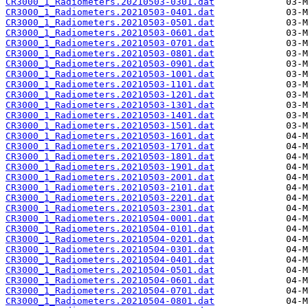
CR3000_1_Radiometers.20210503-0301.dat
CR3000_1_Radiometers.20210503-0401.dat
CR3000_1_Radiometers.20210503-0501.dat
CR3000_1_Radiometers.20210503-0601.dat
CR3000_1_Radiometers.20210503-0701.dat
CR3000_1_Radiometers.20210503-0801.dat
CR3000_1_Radiometers.20210503-0901.dat
CR3000_1_Radiometers.20210503-1001.dat
CR3000_1_Radiometers.20210503-1101.dat
CR3000_1_Radiometers.20210503-1201.dat
CR3000_1_Radiometers.20210503-1301.dat
CR3000_1_Radiometers.20210503-1401.dat
CR3000_1_Radiometers.20210503-1501.dat
CR3000_1_Radiometers.20210503-1601.dat
CR3000_1_Radiometers.20210503-1701.dat
CR3000_1_Radiometers.20210503-1801.dat
CR3000_1_Radiometers.20210503-1901.dat
CR3000_1_Radiometers.20210503-2001.dat
CR3000_1_Radiometers.20210503-2101.dat
CR3000_1_Radiometers.20210503-2201.dat
CR3000_1_Radiometers.20210503-2301.dat
CR3000_1_Radiometers.20210504-0001.dat
CR3000_1_Radiometers.20210504-0101.dat
CR3000_1_Radiometers.20210504-0201.dat
CR3000_1_Radiometers.20210504-0301.dat
CR3000_1_Radiometers.20210504-0401.dat
CR3000_1_Radiometers.20210504-0501.dat
CR3000_1_Radiometers.20210504-0601.dat
CR3000_1_Radiometers.20210504-0701.dat
CR3000_1_Radiometers.20210504-0801.dat