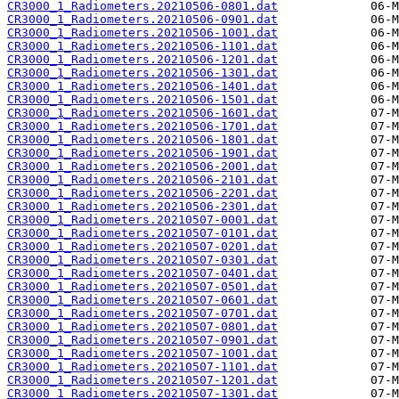
CR3000_1_Radiometers.20210506-0801.dat
CR3000_1_Radiometers.20210506-0901.dat
CR3000_1_Radiometers.20210506-1001.dat
CR3000_1_Radiometers.20210506-1101.dat
CR3000_1_Radiometers.20210506-1201.dat
CR3000_1_Radiometers.20210506-1301.dat
CR3000_1_Radiometers.20210506-1401.dat
CR3000_1_Radiometers.20210506-1501.dat
CR3000_1_Radiometers.20210506-1601.dat
CR3000_1_Radiometers.20210506-1701.dat
CR3000_1_Radiometers.20210506-1801.dat
CR3000_1_Radiometers.20210506-1901.dat
CR3000_1_Radiometers.20210506-2001.dat
CR3000_1_Radiometers.20210506-2101.dat
CR3000_1_Radiometers.20210506-2201.dat
CR3000_1_Radiometers.20210506-2301.dat
CR3000_1_Radiometers.20210507-0001.dat
CR3000_1_Radiometers.20210507-0101.dat
CR3000_1_Radiometers.20210507-0201.dat
CR3000_1_Radiometers.20210507-0301.dat
CR3000_1_Radiometers.20210507-0401.dat
CR3000_1_Radiometers.20210507-0501.dat
CR3000_1_Radiometers.20210507-0601.dat
CR3000_1_Radiometers.20210507-0701.dat
CR3000_1_Radiometers.20210507-0801.dat
CR3000_1_Radiometers.20210507-0901.dat
CR3000_1_Radiometers.20210507-1001.dat
CR3000_1_Radiometers.20210507-1101.dat
CR3000_1_Radiometers.20210507-1201.dat
CR3000_1_Radiometers.20210507-1301.dat