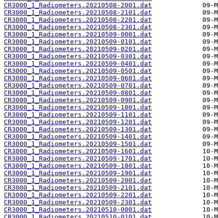
CR3000_1_Radiometers.20210508-2001.dat
CR3000_1_Radiometers.20210508-2101.dat
CR3000_1_Radiometers.20210508-2201.dat
CR3000_1_Radiometers.20210508-2301.dat
CR3000_1_Radiometers.20210509-0001.dat
CR3000_1_Radiometers.20210509-0101.dat
CR3000_1_Radiometers.20210509-0201.dat
CR3000_1_Radiometers.20210509-0301.dat
CR3000_1_Radiometers.20210509-0401.dat
CR3000_1_Radiometers.20210509-0501.dat
CR3000_1_Radiometers.20210509-0601.dat
CR3000_1_Radiometers.20210509-0701.dat
CR3000_1_Radiometers.20210509-0801.dat
CR3000_1_Radiometers.20210509-0901.dat
CR3000_1_Radiometers.20210509-1001.dat
CR3000_1_Radiometers.20210509-1101.dat
CR3000_1_Radiometers.20210509-1201.dat
CR3000_1_Radiometers.20210509-1301.dat
CR3000_1_Radiometers.20210509-1401.dat
CR3000_1_Radiometers.20210509-1501.dat
CR3000_1_Radiometers.20210509-1601.dat
CR3000_1_Radiometers.20210509-1701.dat
CR3000_1_Radiometers.20210509-1801.dat
CR3000_1_Radiometers.20210509-1901.dat
CR3000_1_Radiometers.20210509-2001.dat
CR3000_1_Radiometers.20210509-2101.dat
CR3000_1_Radiometers.20210509-2201.dat
CR3000_1_Radiometers.20210509-2301.dat
CR3000_1_Radiometers.20210510-0001.dat
CR3000_1_Radiometers.20210510-0101.dat