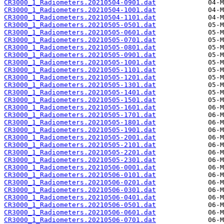
CR3000_1_Radiometers.20210504-0901.dat
CR3000_1_Radiometers.20210504-1001.dat
CR3000_1_Radiometers.20210504-1101.dat
CR3000_1_Radiometers.20210505-0501.dat
CR3000_1_Radiometers.20210505-0601.dat
CR3000_1_Radiometers.20210505-0701.dat
CR3000_1_Radiometers.20210505-0801.dat
CR3000_1_Radiometers.20210505-0901.dat
CR3000_1_Radiometers.20210505-1001.dat
CR3000_1_Radiometers.20210505-1101.dat
CR3000_1_Radiometers.20210505-1201.dat
CR3000_1_Radiometers.20210505-1301.dat
CR3000_1_Radiometers.20210505-1401.dat
CR3000_1_Radiometers.20210505-1501.dat
CR3000_1_Radiometers.20210505-1601.dat
CR3000_1_Radiometers.20210505-1701.dat
CR3000_1_Radiometers.20210505-1801.dat
CR3000_1_Radiometers.20210505-1901.dat
CR3000_1_Radiometers.20210505-2001.dat
CR3000_1_Radiometers.20210505-2101.dat
CR3000_1_Radiometers.20210505-2201.dat
CR3000_1_Radiometers.20210505-2301.dat
CR3000_1_Radiometers.20210506-0001.dat
CR3000_1_Radiometers.20210506-0101.dat
CR3000_1_Radiometers.20210506-0201.dat
CR3000_1_Radiometers.20210506-0301.dat
CR3000_1_Radiometers.20210506-0401.dat
CR3000_1_Radiometers.20210506-0501.dat
CR3000_1_Radiometers.20210506-0601.dat
CR3000_1_Radiometers.20210506-0701.dat