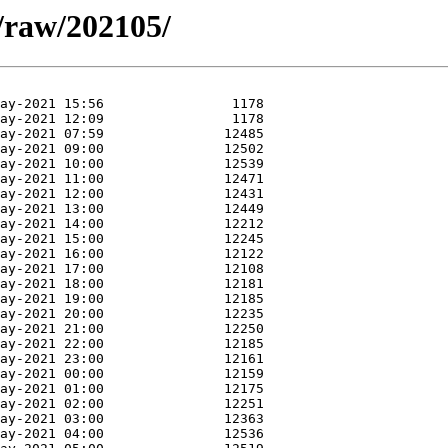
a/raw/202105/