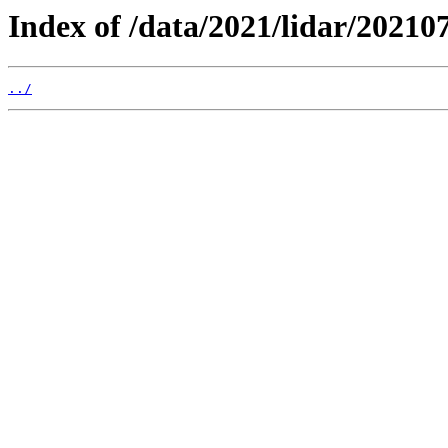
Index of /data/2021/lidar/202107
../