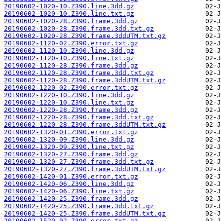
20190602-1020-10.Z390.line.3dd.gz
20190602-1020-10.Z390.line.txt.gz
20190602-1020-28.Z390.frame.3dd.gz
20190602-1020-28.Z390.frame.3dd.txt.gz
20190602-1020-28.Z390.frame.3ddUTM.txt.gz
20190602-1120-02.Z390.error.txt.gz
20190602-1120-10.Z390.line.3dd.gz
20190602-1120-10.Z390.line.txt.gz
20190602-1120-28.Z390.frame.3dd.gz
20190602-1120-28.Z390.frame.3dd.txt.gz
20190602-1120-28.Z390.frame.3ddUTM.txt.gz
20190602-1220-02.Z390.error.txt.gz
20190602-1220-10.Z390.line.3dd.gz
20190602-1220-10.Z390.line.txt.gz
20190602-1220-28.Z390.frame.3dd.gz
20190602-1220-28.Z390.frame.3dd.txt.gz
20190602-1220-28.Z390.frame.3ddUTM.txt.gz
20190602-1320-01.Z390.error.txt.gz
20190602-1320-09.Z390.line.3dd.gz
20190602-1320-09.Z390.line.txt.gz
20190602-1320-27.Z390.frame.3dd.gz
20190602-1320-27.Z390.frame.3dd.txt.gz
20190602-1320-27.Z390.frame.3ddUTM.txt.gz
20190602-1420-01.Z390.error.txt.gz
20190602-1420-06.Z390.line.3dd.gz
20190602-1420-06.Z390.line.txt.gz
20190602-1420-25.Z390.frame.3dd.gz
20190602-1420-25.Z390.frame.3dd.txt.gz
20190602-1420-25.Z390.frame.3ddUTM.txt.gz
20190602-1520-02.Z390.error.txt.gz