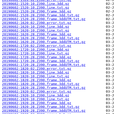
20190602-1520-10.Z390.line.3dd.gz
20190602-1520-10.Z390.line.txt.gz
20190602-1520-28.Z390.frame.3dd.gz
20190602-1520-28.Z390.frame.3dd.txt.gz
20190602-1520-28.Z390.frame.3ddUTM.txt.gz
20190602-1620-02.Z390.error.txt.gz
20190602-1620-10.Z390.line.3dd.gz
20190602-1620-10.Z390.line.txt.gz
20190602-1620-28.Z390.frame.3dd.gz
20190602-1620-28.Z390.frame.3dd.txt.gz
20190602-1620-28.Z390.frame.3ddUTM.txt.gz
20190602-1720-02.Z390.error.txt.gz
20190602-1720-10.Z390.line.3dd.gz
20190602-1720-10.Z390.line.txt.gz
20190602-1720-28.Z390.frame.3dd.gz
20190602-1720-28.Z390.frame.3dd.txt.gz
20190602-1720-28.Z390.frame.3ddUTM.txt.gz
20190602-1820-02.Z390.error.txt.gz
20190602-1820-10.Z390.line.3dd.gz
20190602-1820-10.Z390.line.txt.gz
20190602-1820-28.Z390.frame.3dd.gz
20190602-1820-28.Z390.frame.3dd.txt.gz
20190602-1820-28.Z390.frame.3ddUTM.txt.gz
20190602-1920-02.Z390.error.txt.gz
20190602-1920-10.Z390.line.3dd.gz
20190602-1920-10.Z390.line.txt.gz
20190602-1920-28.Z390.frame.3dd.gz
20190602-1920-28.Z390.frame.3dd.txt.gz
20190602-1920-28.Z390.frame.3ddUTM.txt.gz