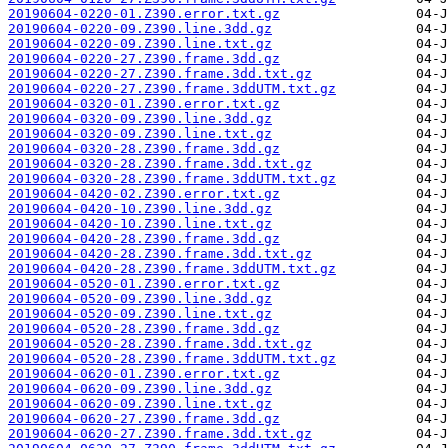
20190604-0220-01.Z390.error.txt.gz
20190604-0220-09.Z390.line.3dd.gz
20190604-0220-09.Z390.line.txt.gz
20190604-0220-27.Z390.frame.3dd.gz
20190604-0220-27.Z390.frame.3dd.txt.gz
20190604-0220-27.Z390.frame.3ddUTM.txt.gz
20190604-0320-01.Z390.error.txt.gz
20190604-0320-09.Z390.line.3dd.gz
20190604-0320-09.Z390.line.txt.gz
20190604-0320-28.Z390.frame.3dd.gz
20190604-0320-28.Z390.frame.3dd.txt.gz
20190604-0320-28.Z390.frame.3ddUTM.txt.gz
20190604-0420-02.Z390.error.txt.gz
20190604-0420-10.Z390.line.3dd.gz
20190604-0420-10.Z390.line.txt.gz
20190604-0420-28.Z390.frame.3dd.gz
20190604-0420-28.Z390.frame.3dd.txt.gz
20190604-0420-28.Z390.frame.3ddUTM.txt.gz
20190604-0520-01.Z390.error.txt.gz
20190604-0520-09.Z390.line.3dd.gz
20190604-0520-09.Z390.line.txt.gz
20190604-0520-28.Z390.frame.3dd.gz
20190604-0520-28.Z390.frame.3dd.txt.gz
20190604-0520-28.Z390.frame.3ddUTM.txt.gz
20190604-0620-01.Z390.error.txt.gz
20190604-0620-09.Z390.line.3dd.gz
20190604-0620-09.Z390.line.txt.gz
20190604-0620-27.Z390.frame.3dd.gz
20190604-0620-27.Z390.frame.3dd.txt.gz