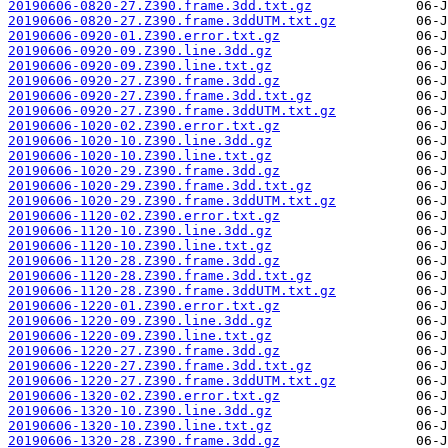
20190606-0820-27.Z390.frame.3dd.txt.gz
20190606-0820-27.Z390.frame.3ddUTM.txt.gz
20190606-0920-01.Z390.error.txt.gz
20190606-0920-09.Z390.line.3dd.gz
20190606-0920-09.Z390.line.txt.gz
20190606-0920-27.Z390.frame.3dd.gz
20190606-0920-27.Z390.frame.3dd.txt.gz
20190606-0920-27.Z390.frame.3ddUTM.txt.gz
20190606-1020-02.Z390.error.txt.gz
20190606-1020-10.Z390.line.3dd.gz
20190606-1020-10.Z390.line.txt.gz
20190606-1020-29.Z390.frame.3dd.gz
20190606-1020-29.Z390.frame.3dd.txt.gz
20190606-1020-29.Z390.frame.3ddUTM.txt.gz
20190606-1120-02.Z390.error.txt.gz
20190606-1120-10.Z390.line.3dd.gz
20190606-1120-10.Z390.line.txt.gz
20190606-1120-28.Z390.frame.3dd.gz
20190606-1120-28.Z390.frame.3dd.txt.gz
20190606-1120-28.Z390.frame.3ddUTM.txt.gz
20190606-1220-01.Z390.error.txt.gz
20190606-1220-09.Z390.line.3dd.gz
20190606-1220-09.Z390.line.txt.gz
20190606-1220-27.Z390.frame.3dd.gz
20190606-1220-27.Z390.frame.3dd.txt.gz
20190606-1220-27.Z390.frame.3ddUTM.txt.gz
20190606-1320-02.Z390.error.txt.gz
20190606-1320-10.Z390.line.3dd.gz
20190606-1320-10.Z390.line.txt.gz
20190606-1320-28.Z390.frame.3dd.gz