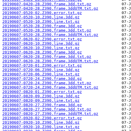
20190607-0420-28.Z390.frame.3dd.txt.gz
20190607-0420-28.Z390.frame.3ddUTM.txt.gz
20190607-0520-02.Z390.error.txt.gz
20190607-0520-10.Z390.line.3dd.gz
20190607-0520-10.Z390.line.txt.gz
20190607-0520-28.Z390.frame.3dd.gz
20190607-0520-28.Z390.frame.3dd.txt.gz
20190607-0520-28.Z390.frame.3ddUTM.txt.gz
20190607-0620-02.Z390.error.txt.gz
20190607-0620-10.Z390.line.3dd.gz
20190607-0620-10.Z390.line.txt.gz
20190607-0620-28.Z390.frame.3dd.gz
20190607-0620-28.Z390.frame.3dd.txt.gz
20190607-0620-28.Z390.frame.3ddUTM.txt.gz
20190607-0720-01.Z390.error.txt.gz
20190607-0720-06.Z390.line.3dd.gz
20190607-0720-06.Z390.line.txt.gz
20190607-0720-24.Z390.frame.3dd.gz
20190607-0720-24.Z390.frame.3dd.txt.gz
20190607-0720-24.Z390.frame.3ddUTM.txt.gz
20190607-0820-01.Z390.error.txt.gz
20190607-0820-09.Z390.line.3dd.gz
20190607-0820-09.Z390.line.txt.gz
20190607-0820-27.Z390.frame.3dd.gz
20190607-0820-27.Z390.frame.3dd.txt.gz
20190607-0820-27.Z390.frame.3ddUTM.txt.gz
20190607-0920-02.Z390.error.txt.gz
20190607-0920-10.Z390.line.3dd.gz
20190607-0920-10.Z390.line.txt.gz