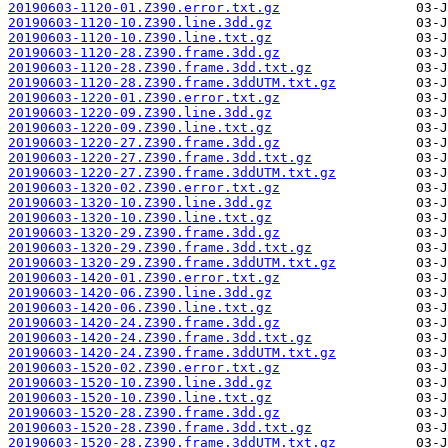
20190603-1120-01.Z390.error.txt.gz
20190603-1120-10.Z390.line.3dd.gz
20190603-1120-10.Z390.line.txt.gz
20190603-1120-28.Z390.frame.3dd.gz
20190603-1120-28.Z390.frame.3dd.txt.gz
20190603-1120-28.Z390.frame.3ddUTM.txt.gz
20190603-1220-01.Z390.error.txt.gz
20190603-1220-09.Z390.line.3dd.gz
20190603-1220-09.Z390.line.txt.gz
20190603-1220-27.Z390.frame.3dd.gz
20190603-1220-27.Z390.frame.3dd.txt.gz
20190603-1220-27.Z390.frame.3ddUTM.txt.gz
20190603-1320-02.Z390.error.txt.gz
20190603-1320-10.Z390.line.3dd.gz
20190603-1320-10.Z390.line.txt.gz
20190603-1320-29.Z390.frame.3dd.gz
20190603-1320-29.Z390.frame.3dd.txt.gz
20190603-1320-29.Z390.frame.3ddUTM.txt.gz
20190603-1420-01.Z390.error.txt.gz
20190603-1420-06.Z390.line.3dd.gz
20190603-1420-06.Z390.line.txt.gz
20190603-1420-24.Z390.frame.3dd.gz
20190603-1420-24.Z390.frame.3dd.txt.gz
20190603-1420-24.Z390.frame.3ddUTM.txt.gz
20190603-1520-02.Z390.error.txt.gz
20190603-1520-10.Z390.line.3dd.gz
20190603-1520-10.Z390.line.txt.gz
20190603-1520-28.Z390.frame.3dd.gz
20190603-1520-28.Z390.frame.3dd.txt.gz
20190603-1520-28.Z390.frame.3ddUTM.txt.gz