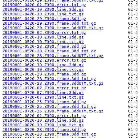
20190601-0320-29.Z390.frame.3ddUTM.txt.gz
20190601-0420-02.Z390.error.txt.gz
20190601-0420-10.Z390.line.3dd.gz
20190601-0420-10.Z390.line.txt.gz
20190601-0420-29.Z390.frame.3dd.gz
20190601-0420-29.Z390.frame.3dd.txt.gz
20190601-0420-29.Z390.frame.3ddUTM.txt.gz
20190601-0520-02.Z390.error.txt.gz
20190601-0520-10.Z390.line.3dd.gz
20190601-0520-10.Z390.line.txt.gz
20190601-0520-28.Z390.frame.3dd.gz
20190601-0520-28.Z390.frame.3dd.txt.gz
20190601-0520-28.Z390.frame.3ddUTM.txt.gz
20190601-0620-02.Z390.error.txt.gz
20190601-0620-10.Z390.line.3dd.gz
20190601-0620-10.Z390.line.txt.gz
20190601-0620-28.Z390.frame.3dd.gz
20190601-0620-28.Z390.frame.3dd.txt.gz
20190601-0620-28.Z390.frame.3ddUTM.txt.gz
20190601-0720-02.Z390.error.txt.gz
20190601-0720-07.Z390.line.3dd.gz
20190601-0720-07.Z390.line.txt.gz
20190601-0720-25.Z390.frame.3dd.gz
20190601-0720-25.Z390.frame.3dd.txt.gz
20190601-0720-25.Z390.frame.3ddUTM.txt.gz
20190601-0820-02.Z390.error.txt.gz
20190601-0820-10.Z390.line.3dd.gz
20190601-0820-10.Z390.line.txt.gz
20190601-0820-28.Z390.frame.3dd.gz
20190601-0820-28.Z390.frame.3dd.txt.gz