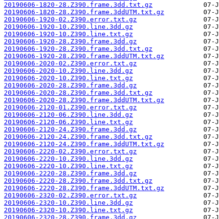
20190606-1820-28.Z390.frame.3dd.txt.gz
20190606-1820-28.Z390.frame.3ddUTM.txt.gz
20190606-1920-02.Z390.error.txt.gz
20190606-1920-10.Z390.line.3dd.gz
20190606-1920-10.Z390.line.txt.gz
20190606-1920-28.Z390.frame.3dd.gz
20190606-1920-28.Z390.frame.3dd.txt.gz
20190606-1920-28.Z390.frame.3ddUTM.txt.gz
20190606-2020-02.Z390.error.txt.gz
20190606-2020-10.Z390.line.3dd.gz
20190606-2020-10.Z390.line.txt.gz
20190606-2020-28.Z390.frame.3dd.gz
20190606-2020-28.Z390.frame.3dd.txt.gz
20190606-2020-28.Z390.frame.3ddUTM.txt.gz
20190606-2120-01.Z390.error.txt.gz
20190606-2120-06.Z390.line.3dd.gz
20190606-2120-06.Z390.line.txt.gz
20190606-2120-24.Z390.frame.3dd.gz
20190606-2120-24.Z390.frame.3dd.txt.gz
20190606-2120-24.Z390.frame.3ddUTM.txt.gz
20190606-2220-02.Z390.error.txt.gz
20190606-2220-10.Z390.line.3dd.gz
20190606-2220-10.Z390.line.txt.gz
20190606-2220-28.Z390.frame.3dd.gz
20190606-2220-28.Z390.frame.3dd.txt.gz
20190606-2220-28.Z390.frame.3ddUTM.txt.gz
20190606-2320-02.Z390.error.txt.gz
20190606-2320-10.Z390.line.3dd.gz
20190606-2320-10.Z390.line.txt.gz
20190606-2320-28.Z390.frame.3dd.gz