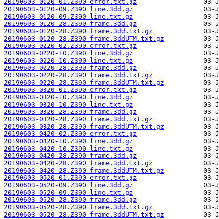
20190603-0120-01.Z390.error.txt.gz
20190603-0120-09.Z390.line.3dd.gz
20190603-0120-09.Z390.line.txt.gz
20190603-0120-28.Z390.frame.3dd.gz
20190603-0120-28.Z390.frame.3dd.txt.gz
20190603-0120-28.Z390.frame.3ddUTM.txt.gz
20190603-0220-02.Z390.error.txt.gz
20190603-0220-10.Z390.line.3dd.gz
20190603-0220-10.Z390.line.txt.gz
20190603-0220-28.Z390.frame.3dd.gz
20190603-0220-28.Z390.frame.3dd.txt.gz
20190603-0220-28.Z390.frame.3ddUTM.txt.gz
20190603-0320-01.Z390.error.txt.gz
20190603-0320-10.Z390.line.3dd.gz
20190603-0320-10.Z390.line.txt.gz
20190603-0320-28.Z390.frame.3dd.gz
20190603-0320-28.Z390.frame.3dd.txt.gz
20190603-0320-28.Z390.frame.3ddUTM.txt.gz
20190603-0420-02.Z390.error.txt.gz
20190603-0420-10.Z390.line.3dd.gz
20190603-0420-10.Z390.line.txt.gz
20190603-0420-28.Z390.frame.3dd.gz
20190603-0420-28.Z390.frame.3dd.txt.gz
20190603-0420-28.Z390.frame.3ddUTM.txt.gz
20190603-0520-01.Z390.error.txt.gz
20190603-0520-09.Z390.line.3dd.gz
20190603-0520-09.Z390.line.txt.gz
20190603-0520-28.Z390.frame.3dd.gz
20190603-0520-28.Z390.frame.3dd.txt.gz
20190603-0520-28.Z390.frame.3ddUTM.txt.gz