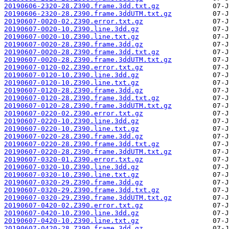
20190606-2320-28.Z390.frame.3dd.txt.gz
20190606-2320-28.Z390.frame.3ddUTM.txt.gz
20190607-0020-02.Z390.error.txt.gz
20190607-0020-10.Z390.line.3dd.gz
20190607-0020-10.Z390.line.txt.gz
20190607-0020-28.Z390.frame.3dd.gz
20190607-0020-28.Z390.frame.3dd.txt.gz
20190607-0020-28.Z390.frame.3ddUTM.txt.gz
20190607-0120-02.Z390.error.txt.gz
20190607-0120-10.Z390.line.3dd.gz
20190607-0120-10.Z390.line.txt.gz
20190607-0120-28.Z390.frame.3dd.gz
20190607-0120-28.Z390.frame.3dd.txt.gz
20190607-0120-28.Z390.frame.3ddUTM.txt.gz
20190607-0220-02.Z390.error.txt.gz
20190607-0220-10.Z390.line.3dd.gz
20190607-0220-10.Z390.line.txt.gz
20190607-0220-28.Z390.frame.3dd.gz
20190607-0220-28.Z390.frame.3dd.txt.gz
20190607-0220-28.Z390.frame.3ddUTM.txt.gz
20190607-0320-01.Z390.error.txt.gz
20190607-0320-10.Z390.line.3dd.gz
20190607-0320-10.Z390.line.txt.gz
20190607-0320-29.Z390.frame.3dd.gz
20190607-0320-29.Z390.frame.3dd.txt.gz
20190607-0320-29.Z390.frame.3ddUTM.txt.gz
20190607-0420-02.Z390.error.txt.gz
20190607-0420-10.Z390.line.3dd.gz
20190607-0420-10.Z390.line.txt.gz
20190607-0420-28.Z390.frame.3dd.gz