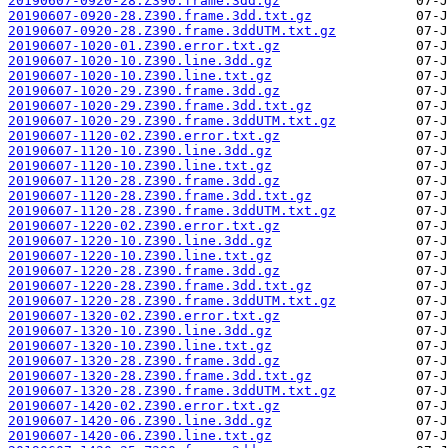
20190607-0920-28.Z390.frame.3dd.gz
20190607-0920-28.Z390.frame.3dd.txt.gz
20190607-0920-28.Z390.frame.3ddUTM.txt.gz
20190607-1020-01.Z390.error.txt.gz
20190607-1020-10.Z390.line.3dd.gz
20190607-1020-10.Z390.line.txt.gz
20190607-1020-29.Z390.frame.3dd.gz
20190607-1020-29.Z390.frame.3dd.txt.gz
20190607-1020-29.Z390.frame.3ddUTM.txt.gz
20190607-1120-02.Z390.error.txt.gz
20190607-1120-10.Z390.line.3dd.gz
20190607-1120-10.Z390.line.txt.gz
20190607-1120-28.Z390.frame.3dd.gz
20190607-1120-28.Z390.frame.3dd.txt.gz
20190607-1120-28.Z390.frame.3ddUTM.txt.gz
20190607-1220-02.Z390.error.txt.gz
20190607-1220-10.Z390.line.3dd.gz
20190607-1220-10.Z390.line.txt.gz
20190607-1220-28.Z390.frame.3dd.gz
20190607-1220-28.Z390.frame.3dd.txt.gz
20190607-1220-28.Z390.frame.3ddUTM.txt.gz
20190607-1320-02.Z390.error.txt.gz
20190607-1320-10.Z390.line.3dd.gz
20190607-1320-10.Z390.line.txt.gz
20190607-1320-28.Z390.frame.3dd.gz
20190607-1320-28.Z390.frame.3dd.txt.gz
20190607-1320-28.Z390.frame.3ddUTM.txt.gz
20190607-1420-02.Z390.error.txt.gz
20190607-1420-06.Z390.line.3dd.gz
20190607-1420-06.Z390.line.txt.gz