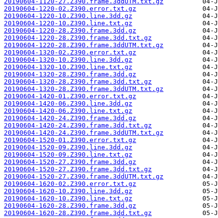
20190604-1120-27.Z390.frame.3ddUTM.txt.gz
20190604-1220-02.Z390.error.txt.gz
20190604-1220-10.Z390.line.3dd.gz
20190604-1220-10.Z390.line.txt.gz
20190604-1220-28.Z390.frame.3dd.gz
20190604-1220-28.Z390.frame.3dd.txt.gz
20190604-1220-28.Z390.frame.3ddUTM.txt.gz
20190604-1320-02.Z390.error.txt.gz
20190604-1320-10.Z390.line.3dd.gz
20190604-1320-10.Z390.line.txt.gz
20190604-1320-28.Z390.frame.3dd.gz
20190604-1320-28.Z390.frame.3dd.txt.gz
20190604-1320-28.Z390.frame.3ddUTM.txt.gz
20190604-1420-01.Z390.error.txt.gz
20190604-1420-06.Z390.line.3dd.gz
20190604-1420-06.Z390.line.txt.gz
20190604-1420-24.Z390.frame.3dd.gz
20190604-1420-24.Z390.frame.3dd.txt.gz
20190604-1420-24.Z390.frame.3ddUTM.txt.gz
20190604-1520-01.Z390.error.txt.gz
20190604-1520-09.Z390.line.3dd.gz
20190604-1520-09.Z390.line.txt.gz
20190604-1520-27.Z390.frame.3dd.gz
20190604-1520-27.Z390.frame.3dd.txt.gz
20190604-1520-27.Z390.frame.3ddUTM.txt.gz
20190604-1620-02.Z390.error.txt.gz
20190604-1620-10.Z390.line.3dd.gz
20190604-1620-10.Z390.line.txt.gz
20190604-1620-28.Z390.frame.3dd.gz
20190604-1620-28.Z390.frame.3dd.txt.gz