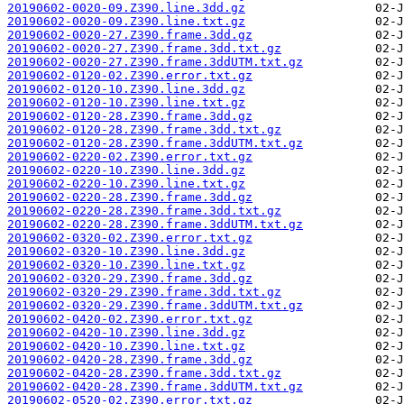
20190602-0020-09.Z390.line.3dd.gz
20190602-0020-09.Z390.line.txt.gz
20190602-0020-27.Z390.frame.3dd.gz
20190602-0020-27.Z390.frame.3dd.txt.gz
20190602-0020-27.Z390.frame.3ddUTM.txt.gz
20190602-0120-02.Z390.error.txt.gz
20190602-0120-10.Z390.line.3dd.gz
20190602-0120-10.Z390.line.txt.gz
20190602-0120-28.Z390.frame.3dd.gz
20190602-0120-28.Z390.frame.3dd.txt.gz
20190602-0120-28.Z390.frame.3ddUTM.txt.gz
20190602-0220-02.Z390.error.txt.gz
20190602-0220-10.Z390.line.3dd.gz
20190602-0220-10.Z390.line.txt.gz
20190602-0220-28.Z390.frame.3dd.gz
20190602-0220-28.Z390.frame.3dd.txt.gz
20190602-0220-28.Z390.frame.3ddUTM.txt.gz
20190602-0320-02.Z390.error.txt.gz
20190602-0320-10.Z390.line.3dd.gz
20190602-0320-10.Z390.line.txt.gz
20190602-0320-29.Z390.frame.3dd.gz
20190602-0320-29.Z390.frame.3dd.txt.gz
20190602-0320-29.Z390.frame.3ddUTM.txt.gz
20190602-0420-02.Z390.error.txt.gz
20190602-0420-10.Z390.line.3dd.gz
20190602-0420-10.Z390.line.txt.gz
20190602-0420-28.Z390.frame.3dd.gz
20190602-0420-28.Z390.frame.3dd.txt.gz
20190602-0420-28.Z390.frame.3ddUTM.txt.gz
20190602-0520-02.Z390.error.txt.gz