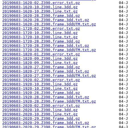
20190603-1620-02.Z390.error.txt.gz
20190603-1620-10.Z390.line.3dd.gz
20190603-1620-10.Z390.line.txt.gz
20190603-1620-28.Z390.frame.3dd.gz
20190603-1620-28.Z390.frame.3dd.txt.gz
20190603-1620-28.Z390.frame.3ddUTM.txt.gz
20190603-1720-02.Z390.error.txt.gz
20190603-1720-10.Z390.line.3dd.gz
20190603-1720-10.Z390.line.txt.gz
20190603-1720-28.Z390.frame.3dd.gz
20190603-1720-28.Z390.frame.3dd.txt.gz
20190603-1720-28.Z390.frame.3ddUTM.txt.gz
20190603-1820-01.Z390.error.txt.gz
20190603-1820-09.Z390.line.3dd.gz
20190603-1820-09.Z390.line.txt.gz
20190603-1820-27.Z390.frame.3dd.gz
20190603-1820-27.Z390.frame.3dd.txt.gz
20190603-1820-27.Z390.frame.3ddUTM.txt.gz
20190603-1920-02.Z390.error.txt.gz
20190603-1920-10.Z390.line.3dd.gz
20190603-1920-10.Z390.line.txt.gz
20190603-1920-28.Z390.frame.3dd.gz
20190603-1920-28.Z390.frame.3dd.txt.gz
20190603-1920-28.Z390.frame.3ddUTM.txt.gz
20190603-2020-02.Z390.error.txt.gz
20190603-2020-10.Z390.line.3dd.gz
20190603-2020-10.Z390.line.txt.gz
20190603-2020-29.Z390.frame.3dd.gz
20190603-2020-29.Z390.frame.3dd.txt.gz
20190603-2020-29.Z390.frame.3ddUTM.txt.gz