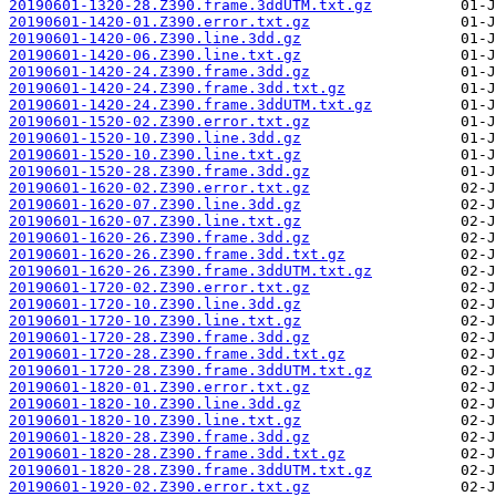
20190601-1320-28.Z390.frame.3ddUTM.txt.gz
20190601-1420-01.Z390.error.txt.gz
20190601-1420-06.Z390.line.3dd.gz
20190601-1420-06.Z390.line.txt.gz
20190601-1420-24.Z390.frame.3dd.gz
20190601-1420-24.Z390.frame.3dd.txt.gz
20190601-1420-24.Z390.frame.3ddUTM.txt.gz
20190601-1520-02.Z390.error.txt.gz
20190601-1520-10.Z390.line.3dd.gz
20190601-1520-10.Z390.line.txt.gz
20190601-1520-28.Z390.frame.3dd.gz
20190601-1620-02.Z390.error.txt.gz
20190601-1620-07.Z390.line.3dd.gz
20190601-1620-07.Z390.line.txt.gz
20190601-1620-26.Z390.frame.3dd.gz
20190601-1620-26.Z390.frame.3dd.txt.gz
20190601-1620-26.Z390.frame.3ddUTM.txt.gz
20190601-1720-02.Z390.error.txt.gz
20190601-1720-10.Z390.line.3dd.gz
20190601-1720-10.Z390.line.txt.gz
20190601-1720-28.Z390.frame.3dd.gz
20190601-1720-28.Z390.frame.3dd.txt.gz
20190601-1720-28.Z390.frame.3ddUTM.txt.gz
20190601-1820-01.Z390.error.txt.gz
20190601-1820-10.Z390.line.3dd.gz
20190601-1820-10.Z390.line.txt.gz
20190601-1820-28.Z390.frame.3dd.gz
20190601-1820-28.Z390.frame.3dd.txt.gz
20190601-1820-28.Z390.frame.3ddUTM.txt.gz
20190601-1920-02.Z390.error.txt.gz