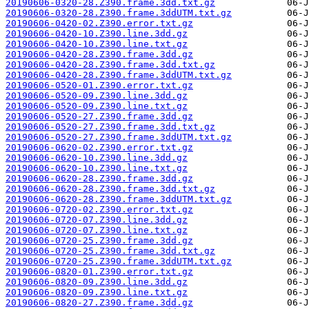
20190606-0320-28.Z390.frame.3dd.txt.gz
20190606-0320-28.Z390.frame.3ddUTM.txt.gz
20190606-0420-02.Z390.error.txt.gz
20190606-0420-10.Z390.line.3dd.gz
20190606-0420-10.Z390.line.txt.gz
20190606-0420-28.Z390.frame.3dd.gz
20190606-0420-28.Z390.frame.3dd.txt.gz
20190606-0420-28.Z390.frame.3ddUTM.txt.gz
20190606-0520-01.Z390.error.txt.gz
20190606-0520-09.Z390.line.3dd.gz
20190606-0520-09.Z390.line.txt.gz
20190606-0520-27.Z390.frame.3dd.gz
20190606-0520-27.Z390.frame.3dd.txt.gz
20190606-0520-27.Z390.frame.3ddUTM.txt.gz
20190606-0620-02.Z390.error.txt.gz
20190606-0620-10.Z390.line.3dd.gz
20190606-0620-10.Z390.line.txt.gz
20190606-0620-28.Z390.frame.3dd.gz
20190606-0620-28.Z390.frame.3dd.txt.gz
20190606-0620-28.Z390.frame.3ddUTM.txt.gz
20190606-0720-02.Z390.error.txt.gz
20190606-0720-07.Z390.line.3dd.gz
20190606-0720-07.Z390.line.txt.gz
20190606-0720-25.Z390.frame.3dd.gz
20190606-0720-25.Z390.frame.3dd.txt.gz
20190606-0720-25.Z390.frame.3ddUTM.txt.gz
20190606-0820-01.Z390.error.txt.gz
20190606-0820-09.Z390.line.3dd.gz
20190606-0820-09.Z390.line.txt.gz
20190606-0820-27.Z390.frame.3dd.gz