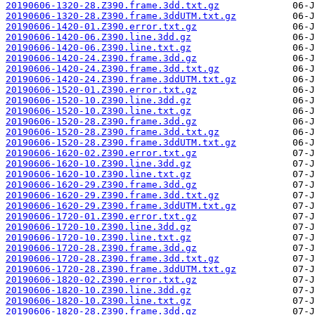
20190606-1320-28.Z390.frame.3dd.txt.gz
20190606-1320-28.Z390.frame.3ddUTM.txt.gz
20190606-1420-01.Z390.error.txt.gz
20190606-1420-06.Z390.line.3dd.gz
20190606-1420-06.Z390.line.txt.gz
20190606-1420-24.Z390.frame.3dd.gz
20190606-1420-24.Z390.frame.3dd.txt.gz
20190606-1420-24.Z390.frame.3ddUTM.txt.gz
20190606-1520-01.Z390.error.txt.gz
20190606-1520-10.Z390.line.3dd.gz
20190606-1520-10.Z390.line.txt.gz
20190606-1520-28.Z390.frame.3dd.gz
20190606-1520-28.Z390.frame.3dd.txt.gz
20190606-1520-28.Z390.frame.3ddUTM.txt.gz
20190606-1620-02.Z390.error.txt.gz
20190606-1620-10.Z390.line.3dd.gz
20190606-1620-10.Z390.line.txt.gz
20190606-1620-29.Z390.frame.3dd.gz
20190606-1620-29.Z390.frame.3dd.txt.gz
20190606-1620-29.Z390.frame.3ddUTM.txt.gz
20190606-1720-01.Z390.error.txt.gz
20190606-1720-10.Z390.line.3dd.gz
20190606-1720-10.Z390.line.txt.gz
20190606-1720-28.Z390.frame.3dd.gz
20190606-1720-28.Z390.frame.3dd.txt.gz
20190606-1720-28.Z390.frame.3ddUTM.txt.gz
20190606-1820-02.Z390.error.txt.gz
20190606-1820-10.Z390.line.3dd.gz
20190606-1820-10.Z390.line.txt.gz
20190606-1820-28.Z390.frame.3dd.gz