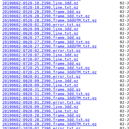
20190602-0520-10.Z390.line.3dd.gz
20190602-0520-10.Z390.line.txt.gz
20190602-0520-28.Z390.frame.3dd.gz
20190602-0520-28.Z390.frame.3dd.txt.gz
20190602-0520-28.Z390.frame.3ddUTM.txt.gz
20190602-0620-01.Z390.error.txt.gz
20190602-0620-09.Z390.line.3dd.gz
20190602-0620-09.Z390.line.txt.gz
20190602-0620-27.Z390.frame.3dd.gz
20190602-0620-27.Z390.frame.3dd.txt.gz
20190602-0620-27.Z390.frame.3ddUTM.txt.gz
20190602-0720-02.Z390.error.txt.gz
20190602-0720-07.Z390.line.3dd.gz
20190602-0720-07.Z390.line.txt.gz
20190602-0720-25.Z390.frame.3dd.gz
20190602-0720-25.Z390.frame.3dd.txt.gz
20190602-0720-25.Z390.frame.3ddUTM.txt.gz
20190602-0820-01.Z390.error.txt.gz
20190602-0820-09.Z390.line.3dd.gz
20190602-0820-09.Z390.line.txt.gz
20190602-0820-31.Z390.frame.3dd.gz
20190602-0820-31.Z390.frame.3dd.txt.gz
20190602-0820-31.Z390.frame.3ddUTM.txt.gz
20190602-0920-01.Z390.error.txt.gz
20190602-0920-09.Z390.line.3dd.gz
20190602-0920-09.Z390.line.txt.gz
20190602-0920-28.Z390.frame.3dd.gz
20190602-0920-28.Z390.frame.3dd.txt.gz
20190602-0920-28.Z390.frame.3ddUTM.txt.gz
20190602-1020-02.Z390.error.txt.gz