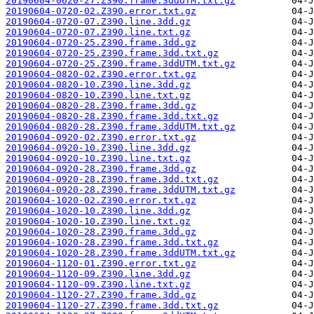
20190604-0620-27.Z390.frame.3ddUTM.txt.gz
20190604-0720-02.Z390.error.txt.gz
20190604-0720-07.Z390.line.3dd.gz
20190604-0720-07.Z390.line.txt.gz
20190604-0720-25.Z390.frame.3dd.gz
20190604-0720-25.Z390.frame.3dd.txt.gz
20190604-0720-25.Z390.frame.3ddUTM.txt.gz
20190604-0820-02.Z390.error.txt.gz
20190604-0820-10.Z390.line.3dd.gz
20190604-0820-10.Z390.line.txt.gz
20190604-0820-28.Z390.frame.3dd.gz
20190604-0820-28.Z390.frame.3dd.txt.gz
20190604-0820-28.Z390.frame.3ddUTM.txt.gz
20190604-0920-02.Z390.error.txt.gz
20190604-0920-10.Z390.line.3dd.gz
20190604-0920-10.Z390.line.txt.gz
20190604-0920-28.Z390.frame.3dd.gz
20190604-0920-28.Z390.frame.3dd.txt.gz
20190604-0920-28.Z390.frame.3ddUTM.txt.gz
20190604-1020-02.Z390.error.txt.gz
20190604-1020-10.Z390.line.3dd.gz
20190604-1020-10.Z390.line.txt.gz
20190604-1020-28.Z390.frame.3dd.gz
20190604-1020-28.Z390.frame.3dd.txt.gz
20190604-1020-28.Z390.frame.3ddUTM.txt.gz
20190604-1120-01.Z390.error.txt.gz
20190604-1120-09.Z390.line.3dd.gz
20190604-1120-09.Z390.line.txt.gz
20190604-1120-27.Z390.frame.3dd.gz
20190604-1120-27.Z390.frame.3dd.txt.gz