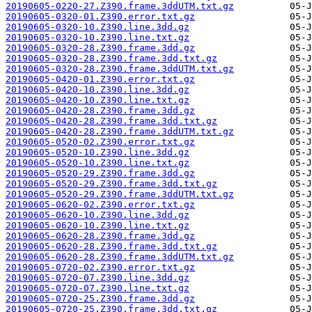
20190605-0220-27.Z390.frame.3ddUTM.txt.gz
20190605-0320-01.Z390.error.txt.gz
20190605-0320-10.Z390.line.3dd.gz
20190605-0320-10.Z390.line.txt.gz
20190605-0320-28.Z390.frame.3dd.gz
20190605-0320-28.Z390.frame.3dd.txt.gz
20190605-0320-28.Z390.frame.3ddUTM.txt.gz
20190605-0420-01.Z390.error.txt.gz
20190605-0420-10.Z390.line.3dd.gz
20190605-0420-10.Z390.line.txt.gz
20190605-0420-28.Z390.frame.3dd.gz
20190605-0420-28.Z390.frame.3dd.txt.gz
20190605-0420-28.Z390.frame.3ddUTM.txt.gz
20190605-0520-02.Z390.error.txt.gz
20190605-0520-10.Z390.line.3dd.gz
20190605-0520-10.Z390.line.txt.gz
20190605-0520-29.Z390.frame.3dd.gz
20190605-0520-29.Z390.frame.3dd.txt.gz
20190605-0520-29.Z390.frame.3ddUTM.txt.gz
20190605-0620-02.Z390.error.txt.gz
20190605-0620-10.Z390.line.3dd.gz
20190605-0620-10.Z390.line.txt.gz
20190605-0620-28.Z390.frame.3dd.gz
20190605-0620-28.Z390.frame.3dd.txt.gz
20190605-0620-28.Z390.frame.3ddUTM.txt.gz
20190605-0720-02.Z390.error.txt.gz
20190605-0720-07.Z390.line.3dd.gz
20190605-0720-07.Z390.line.txt.gz
20190605-0720-25.Z390.frame.3dd.gz
20190605-0720-25.Z390.frame.3dd.txt.gz