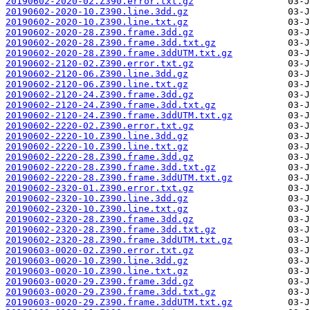
20190602-2020-02.Z390.error.txt.gz
20190602-2020-10.Z390.line.3dd.gz
20190602-2020-10.Z390.line.txt.gz
20190602-2020-28.Z390.frame.3dd.gz
20190602-2020-28.Z390.frame.3dd.txt.gz
20190602-2020-28.Z390.frame.3ddUTM.txt.gz
20190602-2120-02.Z390.error.txt.gz
20190602-2120-06.Z390.line.3dd.gz
20190602-2120-06.Z390.line.txt.gz
20190602-2120-24.Z390.frame.3dd.gz
20190602-2120-24.Z390.frame.3dd.txt.gz
20190602-2120-24.Z390.frame.3ddUTM.txt.gz
20190602-2220-02.Z390.error.txt.gz
20190602-2220-10.Z390.line.3dd.gz
20190602-2220-10.Z390.line.txt.gz
20190602-2220-28.Z390.frame.3dd.gz
20190602-2220-28.Z390.frame.3dd.txt.gz
20190602-2220-28.Z390.frame.3ddUTM.txt.gz
20190602-2320-01.Z390.error.txt.gz
20190602-2320-10.Z390.line.3dd.gz
20190602-2320-10.Z390.line.txt.gz
20190602-2320-28.Z390.frame.3dd.gz
20190602-2320-28.Z390.frame.3dd.txt.gz
20190602-2320-28.Z390.frame.3ddUTM.txt.gz
20190603-0020-02.Z390.error.txt.gz
20190603-0020-10.Z390.line.3dd.gz
20190603-0020-10.Z390.line.txt.gz
20190603-0020-29.Z390.frame.3dd.gz
20190603-0020-29.Z390.frame.3dd.txt.gz
20190603-0020-29.Z390.frame.3ddUTM.txt.gz