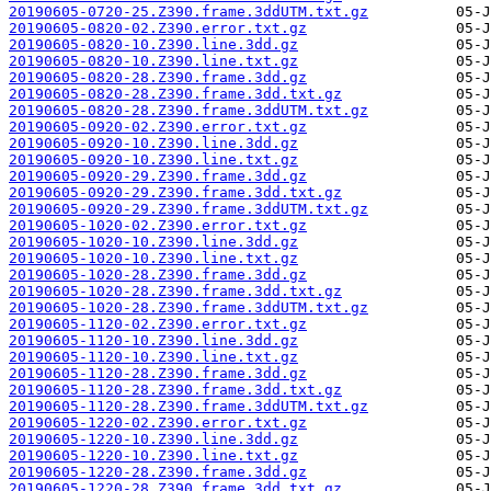
20190605-0720-25.Z390.frame.3ddUTM.txt.gz
20190605-0820-02.Z390.error.txt.gz
20190605-0820-10.Z390.line.3dd.gz
20190605-0820-10.Z390.line.txt.gz
20190605-0820-28.Z390.frame.3dd.gz
20190605-0820-28.Z390.frame.3dd.txt.gz
20190605-0820-28.Z390.frame.3ddUTM.txt.gz
20190605-0920-02.Z390.error.txt.gz
20190605-0920-10.Z390.line.3dd.gz
20190605-0920-10.Z390.line.txt.gz
20190605-0920-29.Z390.frame.3dd.gz
20190605-0920-29.Z390.frame.3dd.txt.gz
20190605-0920-29.Z390.frame.3ddUTM.txt.gz
20190605-1020-02.Z390.error.txt.gz
20190605-1020-10.Z390.line.3dd.gz
20190605-1020-10.Z390.line.txt.gz
20190605-1020-28.Z390.frame.3dd.gz
20190605-1020-28.Z390.frame.3dd.txt.gz
20190605-1020-28.Z390.frame.3ddUTM.txt.gz
20190605-1120-02.Z390.error.txt.gz
20190605-1120-10.Z390.line.3dd.gz
20190605-1120-10.Z390.line.txt.gz
20190605-1120-28.Z390.frame.3dd.gz
20190605-1120-28.Z390.frame.3dd.txt.gz
20190605-1120-28.Z390.frame.3ddUTM.txt.gz
20190605-1220-02.Z390.error.txt.gz
20190605-1220-10.Z390.line.3dd.gz
20190605-1220-10.Z390.line.txt.gz
20190605-1220-28.Z390.frame.3dd.gz
20190605-1220-28.Z390.frame.3dd.txt.gz