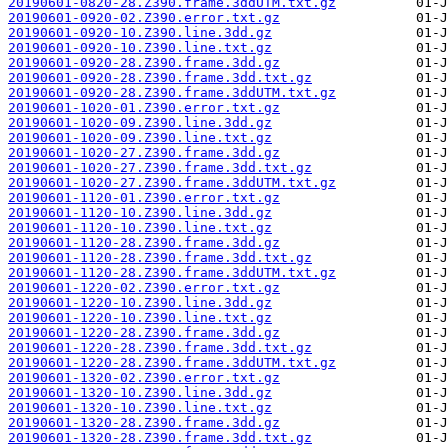
20190601-0820-28.Z390.frame.3ddUTM.txt.gz
20190601-0920-02.Z390.error.txt.gz
20190601-0920-10.Z390.line.3dd.gz
20190601-0920-10.Z390.line.txt.gz
20190601-0920-28.Z390.frame.3dd.gz
20190601-0920-28.Z390.frame.3dd.txt.gz
20190601-0920-28.Z390.frame.3ddUTM.txt.gz
20190601-1020-01.Z390.error.txt.gz
20190601-1020-09.Z390.line.3dd.gz
20190601-1020-09.Z390.line.txt.gz
20190601-1020-27.Z390.frame.3dd.gz
20190601-1020-27.Z390.frame.3dd.txt.gz
20190601-1020-27.Z390.frame.3ddUTM.txt.gz
20190601-1120-01.Z390.error.txt.gz
20190601-1120-10.Z390.line.3dd.gz
20190601-1120-10.Z390.line.txt.gz
20190601-1120-28.Z390.frame.3dd.gz
20190601-1120-28.Z390.frame.3dd.txt.gz
20190601-1120-28.Z390.frame.3ddUTM.txt.gz
20190601-1220-02.Z390.error.txt.gz
20190601-1220-10.Z390.line.3dd.gz
20190601-1220-10.Z390.line.txt.gz
20190601-1220-28.Z390.frame.3dd.gz
20190601-1220-28.Z390.frame.3dd.txt.gz
20190601-1220-28.Z390.frame.3ddUTM.txt.gz
20190601-1320-02.Z390.error.txt.gz
20190601-1320-10.Z390.line.3dd.gz
20190601-1320-10.Z390.line.txt.gz
20190601-1320-28.Z390.frame.3dd.gz
20190601-1320-28.Z390.frame.3dd.txt.gz