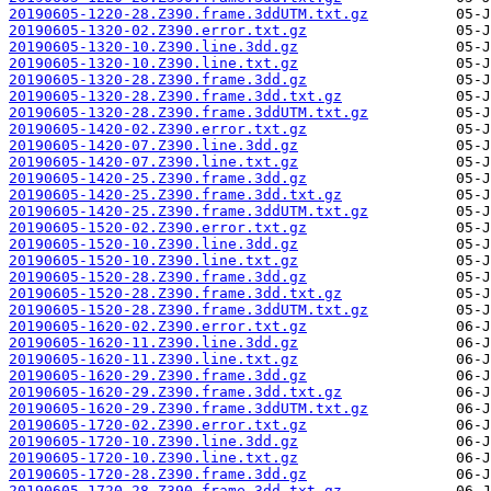
20190605-1220-28.Z390.frame.3ddUTM.txt.gz
20190605-1320-02.Z390.error.txt.gz
20190605-1320-10.Z390.line.3dd.gz
20190605-1320-10.Z390.line.txt.gz
20190605-1320-28.Z390.frame.3dd.gz
20190605-1320-28.Z390.frame.3dd.txt.gz
20190605-1320-28.Z390.frame.3ddUTM.txt.gz
20190605-1420-02.Z390.error.txt.gz
20190605-1420-07.Z390.line.3dd.gz
20190605-1420-07.Z390.line.txt.gz
20190605-1420-25.Z390.frame.3dd.gz
20190605-1420-25.Z390.frame.3dd.txt.gz
20190605-1420-25.Z390.frame.3ddUTM.txt.gz
20190605-1520-02.Z390.error.txt.gz
20190605-1520-10.Z390.line.3dd.gz
20190605-1520-10.Z390.line.txt.gz
20190605-1520-28.Z390.frame.3dd.gz
20190605-1520-28.Z390.frame.3dd.txt.gz
20190605-1520-28.Z390.frame.3ddUTM.txt.gz
20190605-1620-02.Z390.error.txt.gz
20190605-1620-11.Z390.line.3dd.gz
20190605-1620-11.Z390.line.txt.gz
20190605-1620-29.Z390.frame.3dd.gz
20190605-1620-29.Z390.frame.3dd.txt.gz
20190605-1620-29.Z390.frame.3ddUTM.txt.gz
20190605-1720-02.Z390.error.txt.gz
20190605-1720-10.Z390.line.3dd.gz
20190605-1720-10.Z390.line.txt.gz
20190605-1720-28.Z390.frame.3dd.gz
20190605-1720-28.Z390.frame.3dd.txt.gz