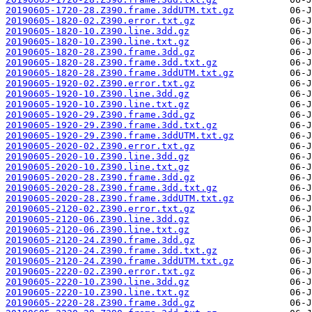
20190605-1720-28.Z390.frame.3ddUTM.txt.gz
20190605-1820-02.Z390.error.txt.gz
20190605-1820-10.Z390.line.3dd.gz
20190605-1820-10.Z390.line.txt.gz
20190605-1820-28.Z390.frame.3dd.gz
20190605-1820-28.Z390.frame.3dd.txt.gz
20190605-1820-28.Z390.frame.3ddUTM.txt.gz
20190605-1920-02.Z390.error.txt.gz
20190605-1920-10.Z390.line.3dd.gz
20190605-1920-10.Z390.line.txt.gz
20190605-1920-29.Z390.frame.3dd.gz
20190605-1920-29.Z390.frame.3dd.txt.gz
20190605-1920-29.Z390.frame.3ddUTM.txt.gz
20190605-2020-02.Z390.error.txt.gz
20190605-2020-10.Z390.line.3dd.gz
20190605-2020-10.Z390.line.txt.gz
20190605-2020-28.Z390.frame.3dd.gz
20190605-2020-28.Z390.frame.3dd.txt.gz
20190605-2020-28.Z390.frame.3ddUTM.txt.gz
20190605-2120-02.Z390.error.txt.gz
20190605-2120-06.Z390.line.3dd.gz
20190605-2120-06.Z390.line.txt.gz
20190605-2120-24.Z390.frame.3dd.gz
20190605-2120-24.Z390.frame.3dd.txt.gz
20190605-2120-24.Z390.frame.3ddUTM.txt.gz
20190605-2220-02.Z390.error.txt.gz
20190605-2220-10.Z390.line.3dd.gz
20190605-2220-10.Z390.line.txt.gz
20190605-2220-28.Z390.frame.3dd.gz