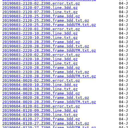
20190603-2120-02.Z390.error.txt.gz
20190603-2120-07.Z390.line.3dd.gz
20190603-2120-07.Z390.line.txt.gz
20190603-2120-25.Z390.frame.3dd.gz
20190603-2120-25.Z390.frame.3dd.txt.gz
20190603-2120-25.Z390.frame.3ddUTM.txt.gz
20190603-2220-01.Z390.error.txt.gz
20190603-2220-10.Z390.line.3dd.gz
20190603-2220-10.Z390.line.txt.gz
20190603-2220-28.Z390.frame.3dd.gz
20190603-2220-28.Z390.frame.3dd.txt.gz
20190603-2220-28.Z390.frame.3ddUTM.txt.gz
20190603-2320-02.Z390.error.txt.gz
20190603-2320-10.Z390.line.3dd.gz
20190603-2320-10.Z390.line.txt.gz
20190603-2320-28.Z390.frame.3dd.gz
20190603-2320-28.Z390.frame.3dd.txt.gz
20190603-2320-28.Z390.frame.3ddUTM.txt.gz
20190604-0020-02.Z390.error.txt.gz
20190604-0020-10.Z390.line.3dd.gz
20190604-0020-10.Z390.line.txt.gz
20190604-0020-28.Z390.frame.3dd.gz
20190604-0020-28.Z390.frame.3dd.txt.gz
20190604-0020-28.Z390.frame.3ddUTM.txt.gz
20190604-0120-01.Z390.error.txt.gz
20190604-0120-09.Z390.line.3dd.gz
20190604-0120-09.Z390.line.txt.gz
20190604-0120-27.Z390.frame.3dd.gz
20190604-0120-27.Z390.frame.3dd.txt.gz
20190604-0120-27.Z390.frame.3ddUTM.txt.gz