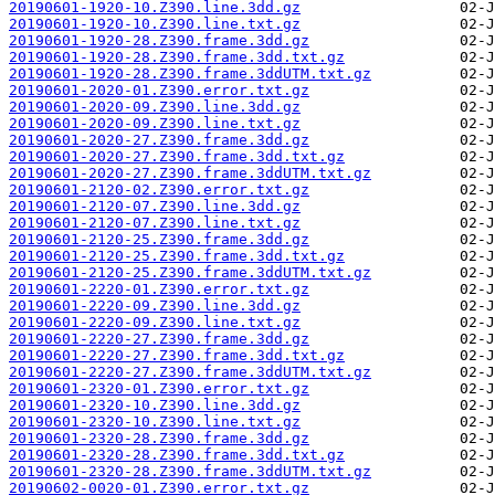
20190601-1920-10.Z390.line.3dd.gz
20190601-1920-10.Z390.line.txt.gz
20190601-1920-28.Z390.frame.3dd.gz
20190601-1920-28.Z390.frame.3dd.txt.gz
20190601-1920-28.Z390.frame.3ddUTM.txt.gz
20190601-2020-01.Z390.error.txt.gz
20190601-2020-09.Z390.line.3dd.gz
20190601-2020-09.Z390.line.txt.gz
20190601-2020-27.Z390.frame.3dd.gz
20190601-2020-27.Z390.frame.3dd.txt.gz
20190601-2020-27.Z390.frame.3ddUTM.txt.gz
20190601-2120-02.Z390.error.txt.gz
20190601-2120-07.Z390.line.3dd.gz
20190601-2120-07.Z390.line.txt.gz
20190601-2120-25.Z390.frame.3dd.gz
20190601-2120-25.Z390.frame.3dd.txt.gz
20190601-2120-25.Z390.frame.3ddUTM.txt.gz
20190601-2220-01.Z390.error.txt.gz
20190601-2220-09.Z390.line.3dd.gz
20190601-2220-09.Z390.line.txt.gz
20190601-2220-27.Z390.frame.3dd.gz
20190601-2220-27.Z390.frame.3dd.txt.gz
20190601-2220-27.Z390.frame.3ddUTM.txt.gz
20190601-2320-01.Z390.error.txt.gz
20190601-2320-10.Z390.line.3dd.gz
20190601-2320-10.Z390.line.txt.gz
20190601-2320-28.Z390.frame.3dd.gz
20190601-2320-28.Z390.frame.3dd.txt.gz
20190601-2320-28.Z390.frame.3ddUTM.txt.gz
20190602-0020-01.Z390.error.txt.gz