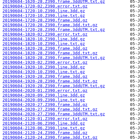
20190604-1620-28.Z390.frame.3ddUTM.txt.gz
20190604-1720-02.Z390.error.txt.gz
20190604-1720-10.Z390.line.3dd.gz
20190604-1720-10.Z390.line.txt.gz
20190604-1720-28.Z390.frame.3dd.gz
20190604-1720-28.Z390.frame.3dd.txt.gz
20190604-1720-28.Z390.frame.3ddUTM.txt.gz
20190604-1820-02.Z390.error.txt.gz
20190604-1820-10.Z390.line.3dd.gz
20190604-1820-10.Z390.line.txt.gz
20190604-1820-28.Z390.frame.3dd.gz
20190604-1820-28.Z390.frame.3dd.txt.gz
20190604-1820-28.Z390.frame.3ddUTM.txt.gz
20190604-1920-02.Z390.error.txt.gz
20190604-1920-10.Z390.line.3dd.gz
20190604-1920-10.Z390.line.txt.gz
20190604-1920-28.Z390.frame.3dd.gz
20190604-1920-28.Z390.frame.3dd.txt.gz
20190604-1920-28.Z390.frame.3ddUTM.txt.gz
20190604-2020-01.Z390.error.txt.gz
20190604-2020-09.Z390.line.3dd.gz
20190604-2020-09.Z390.line.txt.gz
20190604-2020-27.Z390.frame.3dd.gz
20190604-2020-27.Z390.frame.3dd.txt.gz
20190604-2020-27.Z390.frame.3ddUTM.txt.gz
20190604-2120-01.Z390.error.txt.gz
20190604-2120-06.Z390.line.3dd.gz
20190604-2120-06.Z390.line.txt.gz
20190604-2120-24.Z390.frame.3dd.gz
20190604-2120-24.Z390.frame.3dd.txt.gz