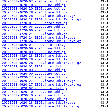
20190603-0620-02.Z390.error.txt.gz
20190603-0620-10.Z390.line.3dd.gz
20190603-0620-10.Z390.line.txt.gz
20190603-0620-28.Z390.frame.3dd.gz
20190603-0620-28.Z390.frame.3dd.txt.gz
20190603-0620-28.Z390.frame.3ddUTM.txt.gz
20190603-0720-01.Z390.error.txt.gz
20190603-0720-06.Z390.line.3dd.gz
20190603-0720-06.Z390.line.txt.gz
20190603-0720-24.Z390.frame.3dd.gz
20190603-0720-24.Z390.frame.3dd.txt.gz
20190603-0720-24.Z390.frame.3ddUTM.txt.gz
20190603-0820-01.Z390.error.txt.gz
20190603-0820-09.Z390.line.3dd.gz
20190603-0820-09.Z390.line.txt.gz
20190603-0820-28.Z390.frame.3dd.gz
20190603-0820-28.Z390.frame.3dd.txt.gz
20190603-0820-28.Z390.frame.3ddUTM.txt.gz
20190603-0920-01.Z390.error.txt.gz
20190603-0920-09.Z390.line.3dd.gz
20190603-0920-09.Z390.line.txt.gz
20190603-0920-27.Z390.frame.3dd.gz
20190603-0920-27.Z390.frame.3dd.txt.gz
20190603-0920-27.Z390.frame.3ddUTM.txt.gz
20190603-1020-02.Z390.error.txt.gz
20190603-1020-10.Z390.line.3dd.gz
20190603-1020-10.Z390.line.txt.gz
20190603-1020-28.Z390.frame.3dd.gz
20190603-1020-28.Z390.frame.3dd.txt.gz
20190603-1020-28.Z390.frame.3ddUTM.txt.gz