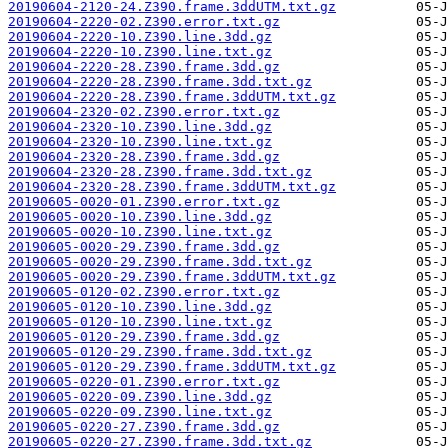
20190604-2120-24.Z390.frame.3ddUTM.txt.gz
20190604-2220-02.Z390.error.txt.gz
20190604-2220-10.Z390.line.3dd.gz
20190604-2220-10.Z390.line.txt.gz
20190604-2220-28.Z390.frame.3dd.gz
20190604-2220-28.Z390.frame.3dd.txt.gz
20190604-2220-28.Z390.frame.3ddUTM.txt.gz
20190604-2320-02.Z390.error.txt.gz
20190604-2320-10.Z390.line.3dd.gz
20190604-2320-10.Z390.line.txt.gz
20190604-2320-28.Z390.frame.3dd.gz
20190604-2320-28.Z390.frame.3dd.txt.gz
20190604-2320-28.Z390.frame.3ddUTM.txt.gz
20190605-0020-01.Z390.error.txt.gz
20190605-0020-10.Z390.line.3dd.gz
20190605-0020-10.Z390.line.txt.gz
20190605-0020-29.Z390.frame.3dd.gz
20190605-0020-29.Z390.frame.3dd.txt.gz
20190605-0020-29.Z390.frame.3ddUTM.txt.gz
20190605-0120-02.Z390.error.txt.gz
20190605-0120-10.Z390.line.3dd.gz
20190605-0120-10.Z390.line.txt.gz
20190605-0120-29.Z390.frame.3dd.gz
20190605-0120-29.Z390.frame.3dd.txt.gz
20190605-0120-29.Z390.frame.3ddUTM.txt.gz
20190605-0220-01.Z390.error.txt.gz
20190605-0220-09.Z390.line.3dd.gz
20190605-0220-09.Z390.line.txt.gz
20190605-0220-27.Z390.frame.3dd.gz
20190605-0220-27.Z390.frame.3dd.txt.gz