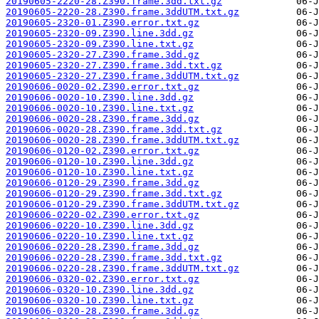
20190605-2220-28.Z390.frame.3dd.txt.gz
20190605-2220-28.Z390.frame.3ddUTM.txt.gz
20190605-2320-01.Z390.error.txt.gz
20190605-2320-09.Z390.line.3dd.gz
20190605-2320-09.Z390.line.txt.gz
20190605-2320-27.Z390.frame.3dd.gz
20190605-2320-27.Z390.frame.3dd.txt.gz
20190605-2320-27.Z390.frame.3ddUTM.txt.gz
20190606-0020-02.Z390.error.txt.gz
20190606-0020-10.Z390.line.3dd.gz
20190606-0020-10.Z390.line.txt.gz
20190606-0020-28.Z390.frame.3dd.gz
20190606-0020-28.Z390.frame.3dd.txt.gz
20190606-0020-28.Z390.frame.3ddUTM.txt.gz
20190606-0120-02.Z390.error.txt.gz
20190606-0120-10.Z390.line.3dd.gz
20190606-0120-10.Z390.line.txt.gz
20190606-0120-29.Z390.frame.3dd.gz
20190606-0120-29.Z390.frame.3dd.txt.gz
20190606-0120-29.Z390.frame.3ddUTM.txt.gz
20190606-0220-02.Z390.error.txt.gz
20190606-0220-10.Z390.line.3dd.gz
20190606-0220-10.Z390.line.txt.gz
20190606-0220-28.Z390.frame.3dd.gz
20190606-0220-28.Z390.frame.3dd.txt.gz
20190606-0220-28.Z390.frame.3ddUTM.txt.gz
20190606-0320-02.Z390.error.txt.gz
20190606-0320-10.Z390.line.3dd.gz
20190606-0320-10.Z390.line.txt.gz
20190606-0320-28.Z390.frame.3dd.gz