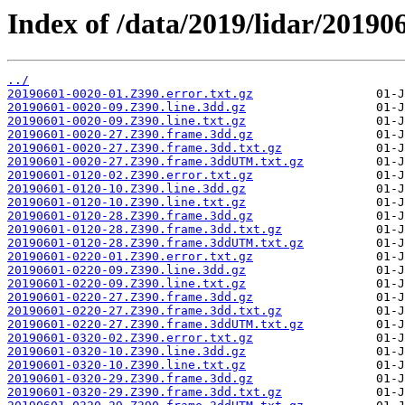
Index of /data/2019/lidar/201906
../
20190601-0020-01.Z390.error.txt.gz
20190601-0020-09.Z390.line.3dd.gz
20190601-0020-09.Z390.line.txt.gz
20190601-0020-27.Z390.frame.3dd.gz
20190601-0020-27.Z390.frame.3dd.txt.gz
20190601-0020-27.Z390.frame.3ddUTM.txt.gz
20190601-0120-02.Z390.error.txt.gz
20190601-0120-10.Z390.line.3dd.gz
20190601-0120-10.Z390.line.txt.gz
20190601-0120-28.Z390.frame.3dd.gz
20190601-0120-28.Z390.frame.3dd.txt.gz
20190601-0120-28.Z390.frame.3ddUTM.txt.gz
20190601-0220-01.Z390.error.txt.gz
20190601-0220-09.Z390.line.3dd.gz
20190601-0220-09.Z390.line.txt.gz
20190601-0220-27.Z390.frame.3dd.gz
20190601-0220-27.Z390.frame.3dd.txt.gz
20190601-0220-27.Z390.frame.3ddUTM.txt.gz
20190601-0320-02.Z390.error.txt.gz
20190601-0320-10.Z390.line.3dd.gz
20190601-0320-10.Z390.line.txt.gz
20190601-0320-29.Z390.frame.3dd.gz
20190601-0320-29.Z390.frame.3dd.txt.gz