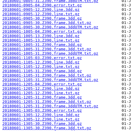
20180601-0805-31.Z390.frame.3ddUTM.txt.gz
20180601-0905-04.Z390.error.txt.gz
20180601-0905-12.Z390.line.3dd.gz
20180601-0905-12.Z390.line.txt.gz
20180601-0905-30.Z390.frame.3dd.gz
20180601-0905-30.Z390.frame.3dd.txt.gz
20180601-0905-30.Z390.frame.3ddUTM.txt.gz
20180601-1005-04.Z390.error.txt.gz
20180601-1005-13.Z390.line.3dd.gz
20180601-1005-13.Z390.line.txt.gz
20180601-1005-31.Z390.frame.3dd.gz
20180601-1005-31.Z390.frame.3dd.txt.gz
20180601-1005-31.Z390.frame.3ddUTM.txt.gz
20180601-1105-03.Z390.error.txt.gz
20180601-1105-12.Z390.line.3dd.gz
20180601-1105-12.Z390.line.txt.gz
20180601-1105-31.Z390.frame.3dd.gz
20180601-1105-31.Z390.frame.3dd.txt.gz
20180601-1105-31.Z390.frame.3ddUTM.txt.gz
20180601-1205-04.Z390.error.txt.gz
20180601-1205-12.Z390.line.3dd.gz
20180601-1205-12.Z390.line.txt.gz
20180601-1205-31.Z390.frame.3dd.gz
20180601-1205-31.Z390.frame.3dd.txt.gz
20180601-1205-31.Z390.frame.3ddUTM.txt.gz
20180601-1305-03.Z390.error.txt.gz
20180601-1305-12.Z390.line.3dd.gz
20180601-1305-12.Z390.line.txt.gz
20180601-1305-30.Z390.frame.3dd.gz
20180601-1305-30.Z390.frame.3dd.txt.gz