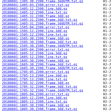
20180601-1305-30.Z390.frame.3ddUTM.txt.gz
20180601-1405-03.Z390.error.txt.gz
20180601-1405-12.Z390.line.3dd.gz
20180601-1405-12.Z390.line.txt.gz
20180601-1405-31.Z390.frame.3dd.gz
20180601-1405-31.Z390.frame.3dd.txt.gz
20180601-1405-31.Z390.frame.3ddUTM.txt.gz
20180601-1505-04.Z390.error.txt.gz
20180601-1505-12.Z390.line.3dd.gz
20180601-1505-12.Z390.line.txt.gz
20180601-1505-30.Z390.frame.3dd.gz
20180601-1505-30.Z390.frame.3dd.txt.gz
20180601-1505-30.Z390.frame.3ddUTM.txt.gz
20180601-1605-04.Z390.error.txt.gz
20180601-1605-12.Z390.line.3dd.gz
20180601-1605-12.Z390.line.txt.gz
20180601-1605-30.Z390.frame.3dd.gz
20180601-1605-30.Z390.frame.3dd.txt.gz
20180601-1605-30.Z390.frame.3ddUTM.txt.gz
20180601-1705-05.Z390.error.txt.gz
20180601-1705-13.Z390.line.3dd.gz
20180601-1705-13.Z390.line.txt.gz
20180601-1705-32.Z390.frame.3dd.gz
20180601-1705-32.Z390.frame.3dd.txt.gz
20180601-1705-32.Z390.frame.3ddUTM.txt.gz
20180601-1805-04.Z390.error.txt.gz
20180601-1805-12.Z390.line.3dd.gz
20180601-1805-12.Z390.line.txt.gz
20180601-1805-30.Z390.frame.3dd.gz
20180601-1805-30.Z390.frame.3dd.txt.gz