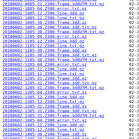
20180602-0905-31.Z390.frame.3ddUTM.txt.gz
20180602-1005-04.Z390.error.txt.gz
20180602-1005-12.Z390.line.3dd.gz
20180602-1005-12.Z390.line.txt.gz
20180602-1005-30.Z390.frame.3dd.gz
20180602-1005-30.Z390.frame.3dd.txt.gz
20180602-1005-30.Z390.frame.3ddUTM.txt.gz
20180602-1105-04.Z390.error.txt.gz
20180602-1105-12.Z390.line.3dd.gz
20180602-1105-12.Z390.line.txt.gz
20180602-1105-30.Z390.frame.3dd.gz
20180602-1105-30.Z390.frame.3dd.txt.gz
20180602-1105-30.Z390.frame.3ddUTM.txt.gz
20180602-1205-04.Z390.error.txt.gz
20180602-1205-12.Z390.line.3dd.gz
20180602-1205-12.Z390.line.txt.gz
20180602-1205-31.Z390.frame.3dd.gz
20180602-1205-31.Z390.frame.3dd.txt.gz
20180602-1205-31.Z390.frame.3ddUTM.txt.gz
20180602-1305-04.Z390.error.txt.gz
20180602-1305-12.Z390.line.3dd.gz
20180602-1305-12.Z390.line.txt.gz
20180602-1305-31.Z390.frame.3dd.gz
20180602-1305-31.Z390.frame.3dd.txt.gz
20180602-1305-31.Z390.frame.3ddUTM.txt.gz
20180602-1405-04.Z390.error.txt.gz
20180602-1405-12.Z390.line.3dd.gz
20180602-1405-12.Z390.line.txt.gz
20180602-1405-30.Z390.frame.3dd.gz
20180602-1405-30.Z390.frame.3dd.txt.gz