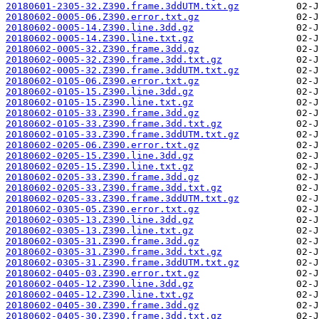
20180601-2305-32.Z390.frame.3ddUTM.txt.gz
20180602-0005-06.Z390.error.txt.gz
20180602-0005-14.Z390.line.3dd.gz
20180602-0005-14.Z390.line.txt.gz
20180602-0005-32.Z390.frame.3dd.gz
20180602-0005-32.Z390.frame.3dd.txt.gz
20180602-0005-32.Z390.frame.3ddUTM.txt.gz
20180602-0105-06.Z390.error.txt.gz
20180602-0105-15.Z390.line.3dd.gz
20180602-0105-15.Z390.line.txt.gz
20180602-0105-33.Z390.frame.3dd.gz
20180602-0105-33.Z390.frame.3dd.txt.gz
20180602-0105-33.Z390.frame.3ddUTM.txt.gz
20180602-0205-06.Z390.error.txt.gz
20180602-0205-15.Z390.line.3dd.gz
20180602-0205-15.Z390.line.txt.gz
20180602-0205-33.Z390.frame.3dd.gz
20180602-0205-33.Z390.frame.3dd.txt.gz
20180602-0205-33.Z390.frame.3ddUTM.txt.gz
20180602-0305-05.Z390.error.txt.gz
20180602-0305-13.Z390.line.3dd.gz
20180602-0305-13.Z390.line.txt.gz
20180602-0305-31.Z390.frame.3dd.gz
20180602-0305-31.Z390.frame.3dd.txt.gz
20180602-0305-31.Z390.frame.3ddUTM.txt.gz
20180602-0405-03.Z390.error.txt.gz
20180602-0405-12.Z390.line.3dd.gz
20180602-0405-12.Z390.line.txt.gz
20180602-0405-30.Z390.frame.3dd.gz
20180602-0405-30.Z390.frame.3dd.txt.gz