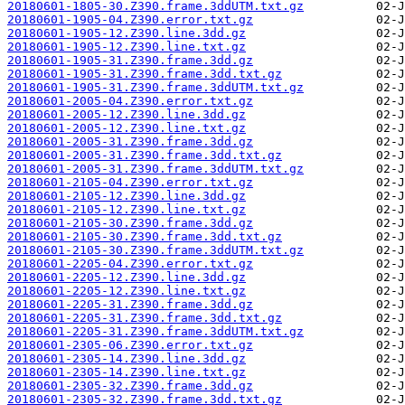
20180601-1805-30.Z390.frame.3ddUTM.txt.gz
20180601-1905-04.Z390.error.txt.gz
20180601-1905-12.Z390.line.3dd.gz
20180601-1905-12.Z390.line.txt.gz
20180601-1905-31.Z390.frame.3dd.gz
20180601-1905-31.Z390.frame.3dd.txt.gz
20180601-1905-31.Z390.frame.3ddUTM.txt.gz
20180601-2005-04.Z390.error.txt.gz
20180601-2005-12.Z390.line.3dd.gz
20180601-2005-12.Z390.line.txt.gz
20180601-2005-31.Z390.frame.3dd.gz
20180601-2005-31.Z390.frame.3dd.txt.gz
20180601-2005-31.Z390.frame.3ddUTM.txt.gz
20180601-2105-04.Z390.error.txt.gz
20180601-2105-12.Z390.line.3dd.gz
20180601-2105-12.Z390.line.txt.gz
20180601-2105-30.Z390.frame.3dd.gz
20180601-2105-30.Z390.frame.3dd.txt.gz
20180601-2105-30.Z390.frame.3ddUTM.txt.gz
20180601-2205-04.Z390.error.txt.gz
20180601-2205-12.Z390.line.3dd.gz
20180601-2205-12.Z390.line.txt.gz
20180601-2205-31.Z390.frame.3dd.gz
20180601-2205-31.Z390.frame.3dd.txt.gz
20180601-2205-31.Z390.frame.3ddUTM.txt.gz
20180601-2305-06.Z390.error.txt.gz
20180601-2305-14.Z390.line.3dd.gz
20180601-2305-14.Z390.line.txt.gz
20180601-2305-32.Z390.frame.3dd.gz
20180601-2305-32.Z390.frame.3dd.txt.gz