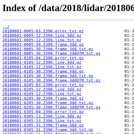
Index of /data/2018/lidar/201806
../
20180601-0005-03.Z390.error.txt.gz
20180601-0005-12.Z390.line.3dd.gz
20180601-0005-12.Z390.line.txt.gz
20180601-0005-30.Z390.frame.3dd.gz
20180601-0005-30.Z390.frame.3dd.txt.gz
20180601-0005-30.Z390.frame.3ddUTM.txt.gz
20180601-0105-04.Z390.error.txt.gz
20180601-0105-12.Z390.line.3dd.gz
20180601-0105-12.Z390.line.txt.gz
20180601-0105-30.Z390.frame.3dd.gz
20180601-0105-30.Z390.frame.3dd.txt.gz
20180601-0105-30.Z390.frame.3ddUTM.txt.gz
20180601-0205-03.Z390.error.txt.gz
20180601-0205-12.Z390.line.3dd.gz
20180601-0205-12.Z390.line.txt.gz
20180601-0205-30.Z390.frame.3dd.gz
20180601-0205-30.Z390.frame.3dd.txt.gz
20180601-0205-30.Z390.frame.3ddUTM.txt.gz
20180601-0305-04.Z390.error.txt.gz
20180601-0305-13.Z390.line.3dd.gz
20180601-0305-13.Z390.line.txt.gz
20180601-0305-31.Z390.frame.3dd.gz
20180601-0305-31.Z390.frame.3dd.txt.gz