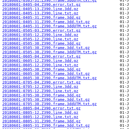
20180601-0305-31.Z390.frame.3ddUTM.txt.gz
20180601-0405-04.Z390.error.txt.gz
20180601-0405-13.Z390.line.3dd.gz
20180601-0405-13.Z390.line.txt.gz
20180601-0405-31.Z390.frame.3dd.gz
20180601-0405-31.Z390.frame.3dd.txt.gz
20180601-0405-31.Z390.frame.3ddUTM.txt.gz
20180601-0505-03.Z390.error.txt.gz
20180601-0505-12.Z390.line.3dd.gz
20180601-0505-12.Z390.line.txt.gz
20180601-0505-30.Z390.frame.3dd.gz
20180601-0505-30.Z390.frame.3dd.txt.gz
20180601-0505-30.Z390.frame.3ddUTM.txt.gz
20180601-0605-04.Z390.error.txt.gz
20180601-0605-12.Z390.line.3dd.gz
20180601-0605-12.Z390.line.txt.gz
20180601-0605-30.Z390.frame.3dd.gz
20180601-0605-30.Z390.frame.3dd.txt.gz
20180601-0605-30.Z390.frame.3ddUTM.txt.gz
20180601-0705-04.Z390.error.txt.gz
20180601-0705-12.Z390.line.3dd.gz
20180601-0705-12.Z390.line.txt.gz
20180601-0705-30.Z390.frame.3dd.gz
20180601-0705-30.Z390.frame.3dd.txt.gz
20180601-0705-30.Z390.frame.3ddUTM.txt.gz
20180601-0805-04.Z390.error.txt.gz
20180601-0805-12.Z390.line.3dd.gz
20180601-0805-12.Z390.line.txt.gz
20180601-0805-31.Z390.frame.3dd.gz
20180601-0805-31.Z390.frame.3dd.txt.gz