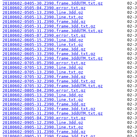
20180602-0405-30.Z390.frame.3ddUTM.txt.gz
20180602-0505-04.Z390.error.txt.gz
20180602-0505-13.Z390.line.3dd.gz
20180602-0505-13.Z390.line.txt.gz
20180602-0505-31.Z390.frame.3dd.gz
20180602-0505-31.Z390.frame.3dd.txt.gz
20180602-0505-31.Z390.frame.3ddUTM.txt.gz
20180602-0605-07.Z390.error.txt.gz
20180602-0605-15.Z390.line.3dd.gz
20180602-0605-15.Z390.line.txt.gz
20180602-0605-33.Z390.frame.3dd.gz
20180602-0605-33.Z390.frame.3dd.txt.gz
20180602-0605-33.Z390.frame.3ddUTM.txt.gz
20180602-0705-05.Z390.error.txt.gz
20180602-0705-13.Z390.line.3dd.gz
20180602-0705-13.Z390.line.txt.gz
20180602-0705-32.Z390.frame.3dd.gz
20180602-0705-32.Z390.frame.3dd.txt.gz
20180602-0705-32.Z390.frame.3ddUTM.txt.gz
20180602-0805-04.Z390.error.txt.gz
20180602-0805-13.Z390.line.3dd.gz
20180602-0805-13.Z390.line.txt.gz
20180602-0805-31.Z390.frame.3dd.gz
20180602-0805-31.Z390.frame.3dd.txt.gz
20180602-0805-31.Z390.frame.3ddUTM.txt.gz
20180602-0905-04.Z390.error.txt.gz
20180602-0905-12.Z390.line.3dd.gz
20180602-0905-12.Z390.line.txt.gz
20180602-0905-31.Z390.frame.3dd.gz
20180602-0905-31.Z390.frame.3dd.txt.gz