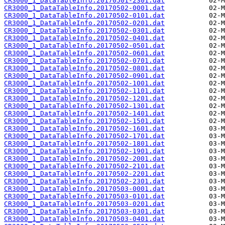
CR3000_1_DataTableInfo.20170501-2301.dat
CR3000_1_DataTableInfo.20170502-0001.dat
CR3000_1_DataTableInfo.20170502-0101.dat
CR3000_1_DataTableInfo.20170502-0201.dat
CR3000_1_DataTableInfo.20170502-0301.dat
CR3000_1_DataTableInfo.20170502-0401.dat
CR3000_1_DataTableInfo.20170502-0501.dat
CR3000_1_DataTableInfo.20170502-0601.dat
CR3000_1_DataTableInfo.20170502-0701.dat
CR3000_1_DataTableInfo.20170502-0801.dat
CR3000_1_DataTableInfo.20170502-0901.dat
CR3000_1_DataTableInfo.20170502-1001.dat
CR3000_1_DataTableInfo.20170502-1101.dat
CR3000_1_DataTableInfo.20170502-1201.dat
CR3000_1_DataTableInfo.20170502-1301.dat
CR3000_1_DataTableInfo.20170502-1401.dat
CR3000_1_DataTableInfo.20170502-1501.dat
CR3000_1_DataTableInfo.20170502-1601.dat
CR3000_1_DataTableInfo.20170502-1701.dat
CR3000_1_DataTableInfo.20170502-1801.dat
CR3000_1_DataTableInfo.20170502-1901.dat
CR3000_1_DataTableInfo.20170502-2001.dat
CR3000_1_DataTableInfo.20170502-2101.dat
CR3000_1_DataTableInfo.20170502-2201.dat
CR3000_1_DataTableInfo.20170502-2301.dat
CR3000_1_DataTableInfo.20170503-0001.dat
CR3000_1_DataTableInfo.20170503-0101.dat
CR3000_1_DataTableInfo.20170503-0201.dat
CR3000_1_DataTableInfo.20170503-0301.dat
CR3000_1_DataTableInfo.20170503-0401.dat