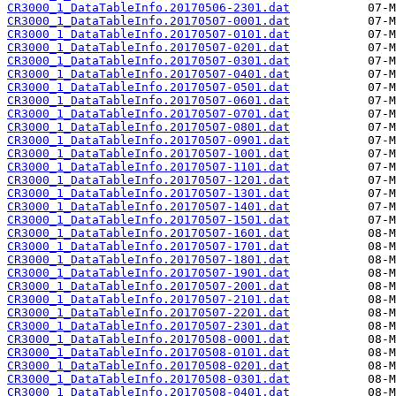
CR3000_1_DataTableInfo.20170506-2301.dat
CR3000_1_DataTableInfo.20170507-0001.dat
CR3000_1_DataTableInfo.20170507-0101.dat
CR3000_1_DataTableInfo.20170507-0201.dat
CR3000_1_DataTableInfo.20170507-0301.dat
CR3000_1_DataTableInfo.20170507-0401.dat
CR3000_1_DataTableInfo.20170507-0501.dat
CR3000_1_DataTableInfo.20170507-0601.dat
CR3000_1_DataTableInfo.20170507-0701.dat
CR3000_1_DataTableInfo.20170507-0801.dat
CR3000_1_DataTableInfo.20170507-0901.dat
CR3000_1_DataTableInfo.20170507-1001.dat
CR3000_1_DataTableInfo.20170507-1101.dat
CR3000_1_DataTableInfo.20170507-1201.dat
CR3000_1_DataTableInfo.20170507-1301.dat
CR3000_1_DataTableInfo.20170507-1401.dat
CR3000_1_DataTableInfo.20170507-1501.dat
CR3000_1_DataTableInfo.20170507-1601.dat
CR3000_1_DataTableInfo.20170507-1701.dat
CR3000_1_DataTableInfo.20170507-1801.dat
CR3000_1_DataTableInfo.20170507-1901.dat
CR3000_1_DataTableInfo.20170507-2001.dat
CR3000_1_DataTableInfo.20170507-2101.dat
CR3000_1_DataTableInfo.20170507-2201.dat
CR3000_1_DataTableInfo.20170507-2301.dat
CR3000_1_DataTableInfo.20170508-0001.dat
CR3000_1_DataTableInfo.20170508-0101.dat
CR3000_1_DataTableInfo.20170508-0201.dat
CR3000_1_DataTableInfo.20170508-0301.dat
CR3000_1_DataTableInfo.20170508-0401.dat