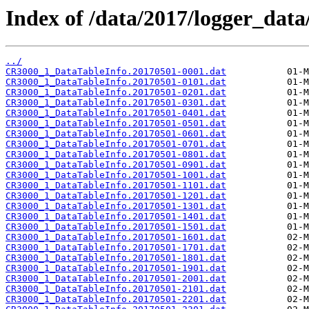
Index of /data/2017/logger_dat
../
CR3000_1_DataTableInfo.20170501-0001.dat
CR3000_1_DataTableInfo.20170501-0101.dat
CR3000_1_DataTableInfo.20170501-0201.dat
CR3000_1_DataTableInfo.20170501-0301.dat
CR3000_1_DataTableInfo.20170501-0401.dat
CR3000_1_DataTableInfo.20170501-0501.dat
CR3000_1_DataTableInfo.20170501-0601.dat
CR3000_1_DataTableInfo.20170501-0701.dat
CR3000_1_DataTableInfo.20170501-0801.dat
CR3000_1_DataTableInfo.20170501-0901.dat
CR3000_1_DataTableInfo.20170501-1001.dat
CR3000_1_DataTableInfo.20170501-1101.dat
CR3000_1_DataTableInfo.20170501-1201.dat
CR3000_1_DataTableInfo.20170501-1301.dat
CR3000_1_DataTableInfo.20170501-1401.dat
CR3000_1_DataTableInfo.20170501-1501.dat
CR3000_1_DataTableInfo.20170501-1601.dat
CR3000_1_DataTableInfo.20170501-1701.dat
CR3000_1_DataTableInfo.20170501-1801.dat
CR3000_1_DataTableInfo.20170501-1901.dat
CR3000_1_DataTableInfo.20170501-2001.dat
CR3000_1_DataTableInfo.20170501-2101.dat
CR3000_1_DataTableInfo.20170501-2201.dat