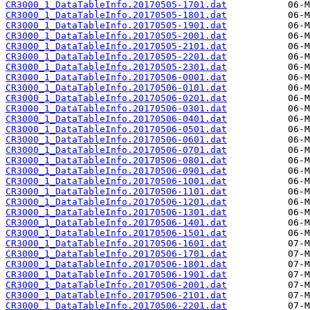
CR3000_1_DataTableInfo.20170505-1701.dat
CR3000_1_DataTableInfo.20170505-1801.dat
CR3000_1_DataTableInfo.20170505-1901.dat
CR3000_1_DataTableInfo.20170505-2001.dat
CR3000_1_DataTableInfo.20170505-2101.dat
CR3000_1_DataTableInfo.20170505-2201.dat
CR3000_1_DataTableInfo.20170505-2301.dat
CR3000_1_DataTableInfo.20170506-0001.dat
CR3000_1_DataTableInfo.20170506-0101.dat
CR3000_1_DataTableInfo.20170506-0201.dat
CR3000_1_DataTableInfo.20170506-0301.dat
CR3000_1_DataTableInfo.20170506-0401.dat
CR3000_1_DataTableInfo.20170506-0501.dat
CR3000_1_DataTableInfo.20170506-0601.dat
CR3000_1_DataTableInfo.20170506-0701.dat
CR3000_1_DataTableInfo.20170506-0801.dat
CR3000_1_DataTableInfo.20170506-0901.dat
CR3000_1_DataTableInfo.20170506-1001.dat
CR3000_1_DataTableInfo.20170506-1101.dat
CR3000_1_DataTableInfo.20170506-1201.dat
CR3000_1_DataTableInfo.20170506-1301.dat
CR3000_1_DataTableInfo.20170506-1401.dat
CR3000_1_DataTableInfo.20170506-1501.dat
CR3000_1_DataTableInfo.20170506-1601.dat
CR3000_1_DataTableInfo.20170506-1701.dat
CR3000_1_DataTableInfo.20170506-1801.dat
CR3000_1_DataTableInfo.20170506-1901.dat
CR3000_1_DataTableInfo.20170506-2001.dat
CR3000_1_DataTableInfo.20170506-2101.dat
CR3000_1_DataTableInfo.20170506-2201.dat