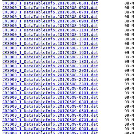
CR3000_1_DataTableInfo.20170508-0501.dat
CR3000_1_DataTableInfo.20170508-0601.dat
CR3000_1_DataTableInfo.20170508-0701.dat
CR3000_1_DataTableInfo.20170508-0801.dat
CR3000_1_DataTableInfo.20170508-0901.dat
CR3000_1_DataTableInfo.20170508-1001.dat
CR3000_1_DataTableInfo.20170508-1101.dat
CR3000_1_DataTableInfo.20170508-1201.dat
CR3000_1_DataTableInfo.20170508-1301.dat
CR3000_1_DataTableInfo.20170508-1401.dat
CR3000_1_DataTableInfo.20170508-1501.dat
CR3000_1_DataTableInfo.20170508-1601.dat
CR3000_1_DataTableInfo.20170508-1701.dat
CR3000_1_DataTableInfo.20170508-1801.dat
CR3000_1_DataTableInfo.20170508-1901.dat
CR3000_1_DataTableInfo.20170508-2001.dat
CR3000_1_DataTableInfo.20170508-2101.dat
CR3000_1_DataTableInfo.20170508-2201.dat
CR3000_1_DataTableInfo.20170508-2301.dat
CR3000_1_DataTableInfo.20170509-0001.dat
CR3000_1_DataTableInfo.20170509-0101.dat
CR3000_1_DataTableInfo.20170509-0201.dat
CR3000_1_DataTableInfo.20170509-0301.dat
CR3000_1_DataTableInfo.20170509-0401.dat
CR3000_1_DataTableInfo.20170509-0501.dat
CR3000_1_DataTableInfo.20170509-0601.dat
CR3000_1_DataTableInfo.20170509-0701.dat
CR3000_1_DataTableInfo.20170509-0801.dat
CR3000_1_DataTableInfo.20170509-0901.dat
CR3000_1_DataTableInfo.20170509-1001.dat