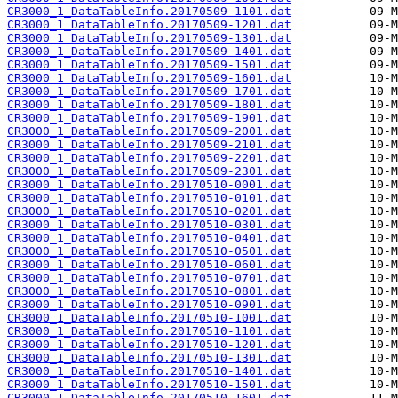
CR3000_1_DataTableInfo.20170509-1101.dat
CR3000_1_DataTableInfo.20170509-1201.dat
CR3000_1_DataTableInfo.20170509-1301.dat
CR3000_1_DataTableInfo.20170509-1401.dat
CR3000_1_DataTableInfo.20170509-1501.dat
CR3000_1_DataTableInfo.20170509-1601.dat
CR3000_1_DataTableInfo.20170509-1701.dat
CR3000_1_DataTableInfo.20170509-1801.dat
CR3000_1_DataTableInfo.20170509-1901.dat
CR3000_1_DataTableInfo.20170509-2001.dat
CR3000_1_DataTableInfo.20170509-2101.dat
CR3000_1_DataTableInfo.20170509-2201.dat
CR3000_1_DataTableInfo.20170509-2301.dat
CR3000_1_DataTableInfo.20170510-0001.dat
CR3000_1_DataTableInfo.20170510-0101.dat
CR3000_1_DataTableInfo.20170510-0201.dat
CR3000_1_DataTableInfo.20170510-0301.dat
CR3000_1_DataTableInfo.20170510-0401.dat
CR3000_1_DataTableInfo.20170510-0501.dat
CR3000_1_DataTableInfo.20170510-0601.dat
CR3000_1_DataTableInfo.20170510-0701.dat
CR3000_1_DataTableInfo.20170510-0801.dat
CR3000_1_DataTableInfo.20170510-0901.dat
CR3000_1_DataTableInfo.20170510-1001.dat
CR3000_1_DataTableInfo.20170510-1101.dat
CR3000_1_DataTableInfo.20170510-1201.dat
CR3000_1_DataTableInfo.20170510-1301.dat
CR3000_1_DataTableInfo.20170510-1401.dat
CR3000_1_DataTableInfo.20170510-1501.dat
CR3000_1_DataTableInfo.20170510-1601.dat