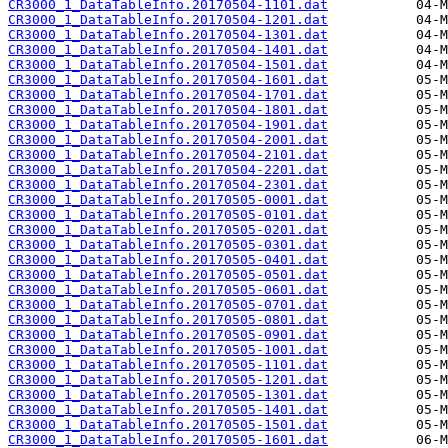
CR3000_1_DataTableInfo.20170504-1101.dat
CR3000_1_DataTableInfo.20170504-1201.dat
CR3000_1_DataTableInfo.20170504-1301.dat
CR3000_1_DataTableInfo.20170504-1401.dat
CR3000_1_DataTableInfo.20170504-1501.dat
CR3000_1_DataTableInfo.20170504-1601.dat
CR3000_1_DataTableInfo.20170504-1701.dat
CR3000_1_DataTableInfo.20170504-1801.dat
CR3000_1_DataTableInfo.20170504-1901.dat
CR3000_1_DataTableInfo.20170504-2001.dat
CR3000_1_DataTableInfo.20170504-2101.dat
CR3000_1_DataTableInfo.20170504-2201.dat
CR3000_1_DataTableInfo.20170504-2301.dat
CR3000_1_DataTableInfo.20170505-0001.dat
CR3000_1_DataTableInfo.20170505-0101.dat
CR3000_1_DataTableInfo.20170505-0201.dat
CR3000_1_DataTableInfo.20170505-0301.dat
CR3000_1_DataTableInfo.20170505-0401.dat
CR3000_1_DataTableInfo.20170505-0501.dat
CR3000_1_DataTableInfo.20170505-0601.dat
CR3000_1_DataTableInfo.20170505-0701.dat
CR3000_1_DataTableInfo.20170505-0801.dat
CR3000_1_DataTableInfo.20170505-0901.dat
CR3000_1_DataTableInfo.20170505-1001.dat
CR3000_1_DataTableInfo.20170505-1101.dat
CR3000_1_DataTableInfo.20170505-1201.dat
CR3000_1_DataTableInfo.20170505-1301.dat
CR3000_1_DataTableInfo.20170505-1401.dat
CR3000_1_DataTableInfo.20170505-1501.dat
CR3000_1_DataTableInfo.20170505-1601.dat