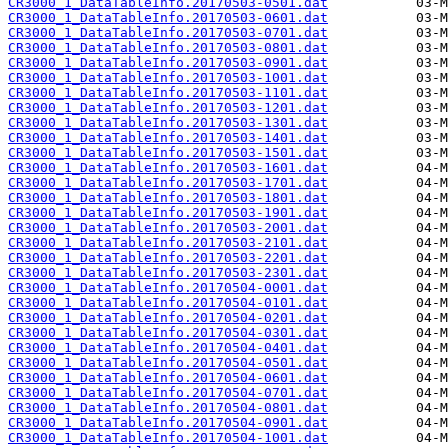
CR3000_1_DataTableInfo.20170503-0501.dat
CR3000_1_DataTableInfo.20170503-0601.dat
CR3000_1_DataTableInfo.20170503-0701.dat
CR3000_1_DataTableInfo.20170503-0801.dat
CR3000_1_DataTableInfo.20170503-0901.dat
CR3000_1_DataTableInfo.20170503-1001.dat
CR3000_1_DataTableInfo.20170503-1101.dat
CR3000_1_DataTableInfo.20170503-1201.dat
CR3000_1_DataTableInfo.20170503-1301.dat
CR3000_1_DataTableInfo.20170503-1401.dat
CR3000_1_DataTableInfo.20170503-1501.dat
CR3000_1_DataTableInfo.20170503-1601.dat
CR3000_1_DataTableInfo.20170503-1701.dat
CR3000_1_DataTableInfo.20170503-1801.dat
CR3000_1_DataTableInfo.20170503-1901.dat
CR3000_1_DataTableInfo.20170503-2001.dat
CR3000_1_DataTableInfo.20170503-2101.dat
CR3000_1_DataTableInfo.20170503-2201.dat
CR3000_1_DataTableInfo.20170503-2301.dat
CR3000_1_DataTableInfo.20170504-0001.dat
CR3000_1_DataTableInfo.20170504-0101.dat
CR3000_1_DataTableInfo.20170504-0201.dat
CR3000_1_DataTableInfo.20170504-0301.dat
CR3000_1_DataTableInfo.20170504-0401.dat
CR3000_1_DataTableInfo.20170504-0501.dat
CR3000_1_DataTableInfo.20170504-0601.dat
CR3000_1_DataTableInfo.20170504-0701.dat
CR3000_1_DataTableInfo.20170504-0801.dat
CR3000_1_DataTableInfo.20170504-0901.dat
CR3000_1_DataTableInfo.20170504-1001.dat