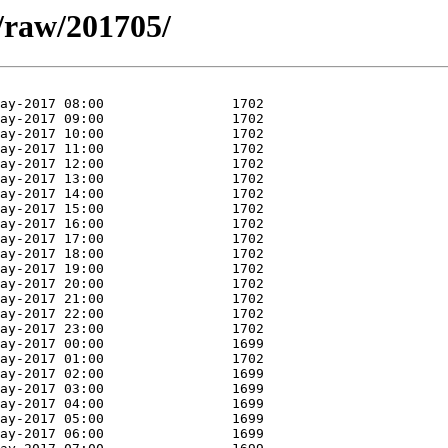
a/raw/201705/