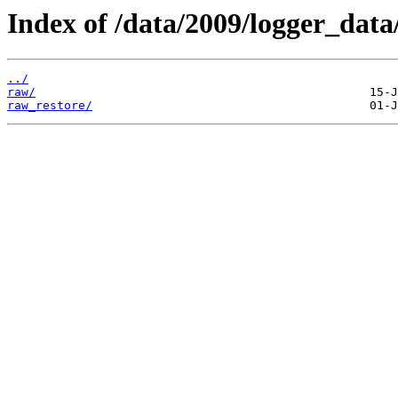
Index of /data/2009/logger_data
../
raw/
raw_restore/