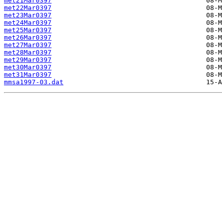
met21Mar0397
met22Mar0397
met23Mar0397
met24Mar0397
met25Mar0397
met26Mar0397
met27Mar0397
met28Mar0397
met29Mar0397
met30Mar0397
met31Mar0397
mmsa1997-03.dat