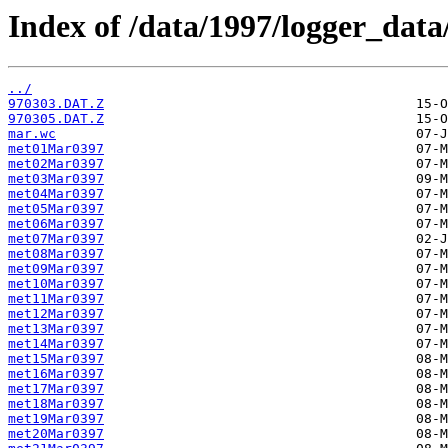
Index of /data/1997/logger_data
../
970303.DAT.Z
970305.DAT.Z
mar.wc
met01Mar0397
met02Mar0397
met03Mar0397
met04Mar0397
met05Mar0397
met06Mar0397
met07Mar0397
met08Mar0397
met09Mar0397
met10Mar0397
met11Mar0397
met12Mar0397
met13Mar0397
met14Mar0397
met15Mar0397
met16Mar0397
met17Mar0397
met18Mar0397
met19Mar0397
met20Mar0397