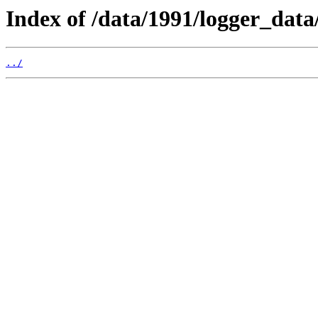
Index of /data/1991/logger_data
../